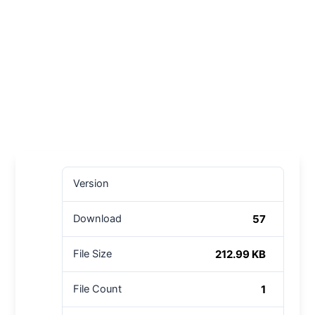
Version
57
Download
212.99 KB
File Size
1
File Count