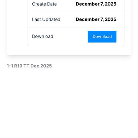
December 7, 2025
Create Date
December 7, 2025
Last Updated
Download
Download
1-1 R19 TT Dec 2025