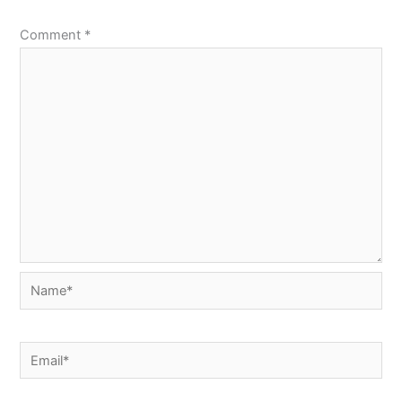
Comment
*
Name*
Email*