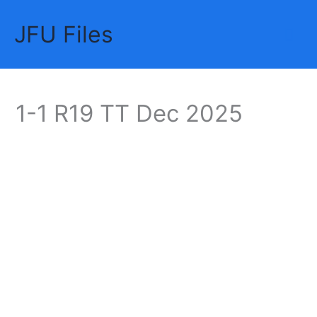
Skip
JFU Files
to
Mai
content
Me
1-1 R19 TT Dec 2025