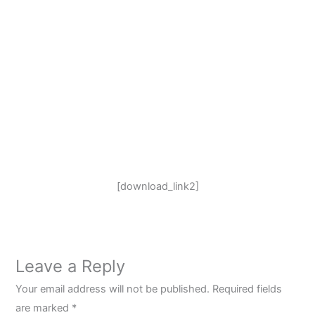
[download_link2]
Leave a Reply
Your email address will not be published.
Required fields
are marked
*