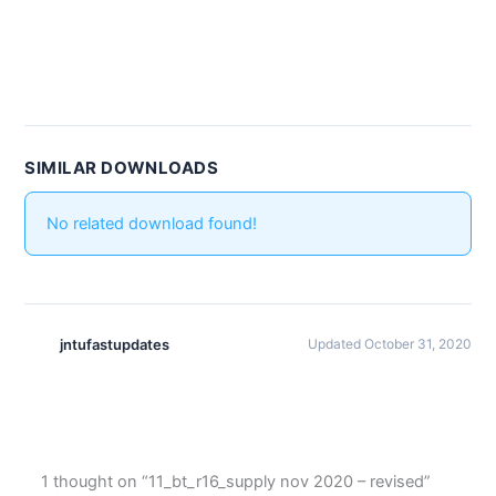
SIMILAR DOWNLOADS
No related download found!
jntufastupdates
Updated October 31, 2020
1 thought on “11_bt_r16_supply nov 2020 – revised”