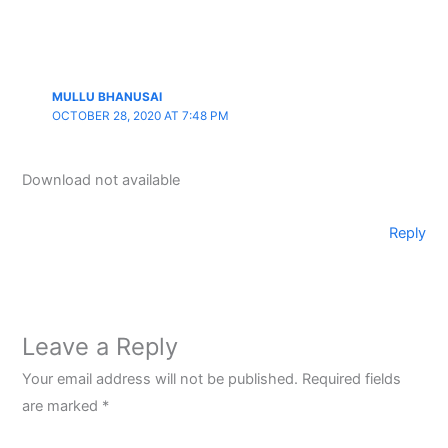
MULLU BHANUSAI
OCTOBER 28, 2020 AT 7:48 PM
Download not available
Reply
Leave a Reply
Your email address will not be published.
Required fields
are marked
*