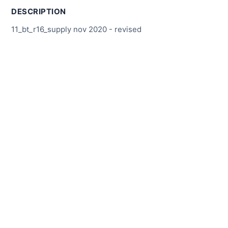
DESCRIPTION
11_bt_r16_supply nov 2020 - revised