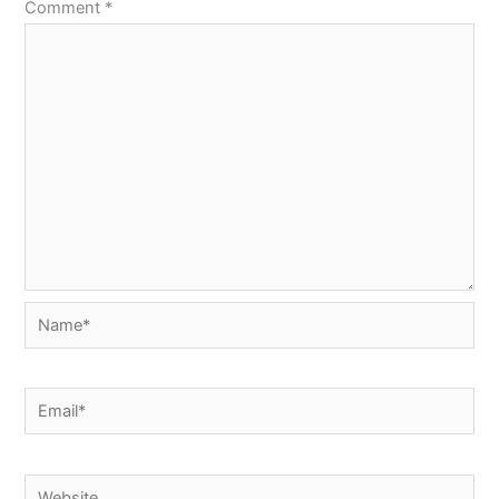
Comment
*
Name*
Email*
Website