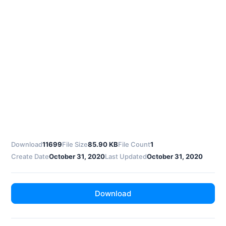
Download
11699
File Size
85.90 KB
File Count
1
Create Date
October 31, 2020
Last Updated
October 31, 2020
Download