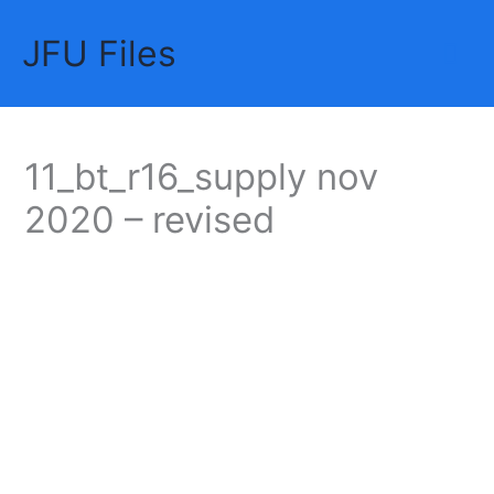
Skip
JFU Files
to
Mai
content
Me
11_bt_r16_supply nov
2020 – revised