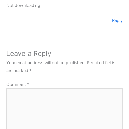
Not downloading
Reply
Leave a Reply
Your email address will not be published.
Required fields
are marked
*
Comment
*