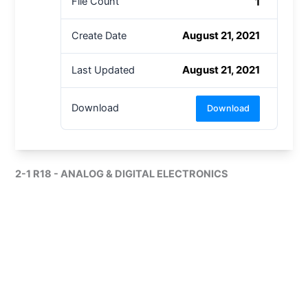
1
File Count
August 21, 2021
Create Date
August 21, 2021
Last Updated
Download
Download
2-1 R18 - ANALOG & DIGITAL ELECTRONICS