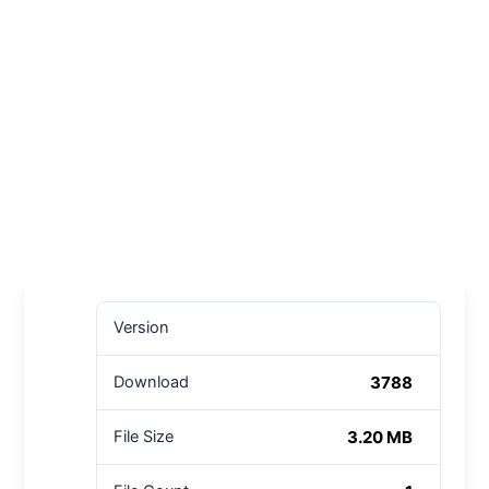
Version
3788
Download
3.20 MB
File Size