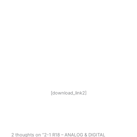
[download_link2]
2 thoughts on “2-1 R18 – ANALOG & DIGITAL