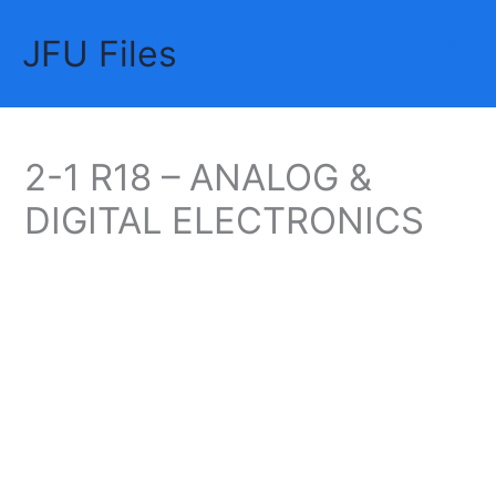
Skip
JFU Files
to
Mai
content
Me
2-1 R18 – ANALOG &
DIGITAL ELECTRONICS