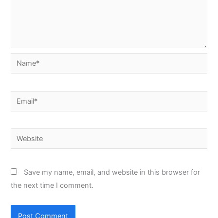
Name*
Email*
Website
Save my name, email, and website in this browser for
the next time I comment.