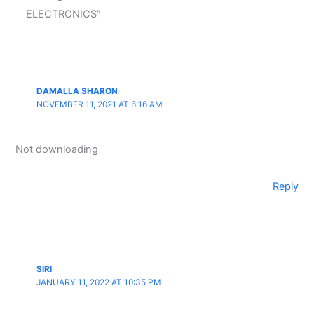
ELECTRONICS”
DAMALLA SHARON
NOVEMBER 11, 2021 AT 6:16 AM
Not downloading
Reply
SIRI
JANUARY 11, 2022 AT 10:35 PM