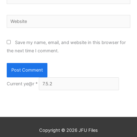
Website
Save my name, email, and website in this browser for
the next time I comment.
Current ye@r
*
Copyright © 2026
JFU Files