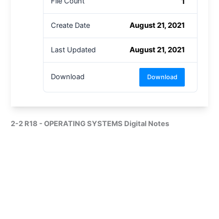
1
File Count
August 21, 2021
Create Date
August 21, 2021
Last Updated
Download
Download
2-2 R18 - OPERATING SYSTEMS Digital Notes