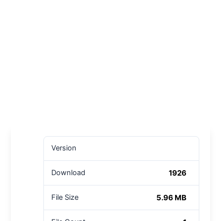
Version
1926
Download
5.96 MB
File Size