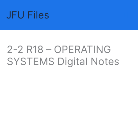
Skip
JFU Files
to
Mai
content
Me
2-2 R18 – OPERATING
SYSTEMS Digital Notes