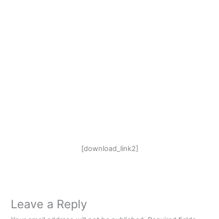
[download_link2]
Leave a Reply