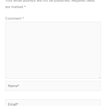
Your email address will not be published.
Required fields
are marked
*
Comment
*
Name*
Email*