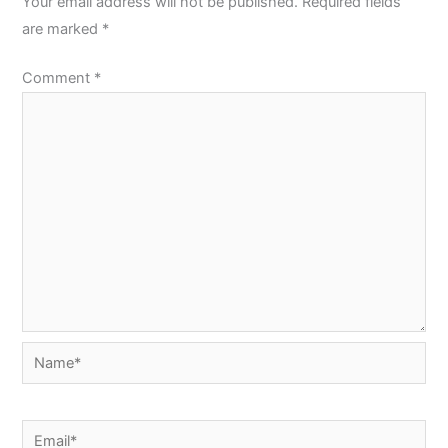
Your email address will not be published.
Required fields
are marked
*
Comment
*
Name*
Email*