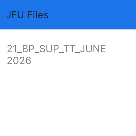
Skip
JFU Files
to
Mai
content
Me
21_BP_SUP_TT_JUNE
2026