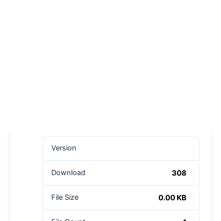
Version
308
Download
0.00 KB
File Size