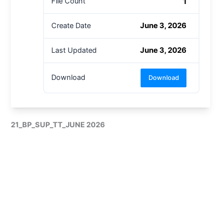
1
File Count
June 3, 2026
Create Date
June 3, 2026
Last Updated
Download
Download
21_BP_SUP_TT_JUNE 2026