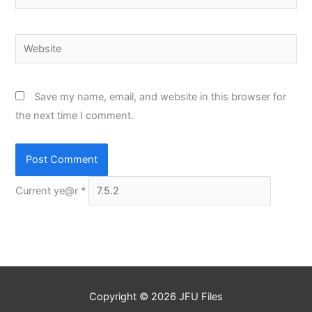
Website
Save my name, email, and website in this browser for
the next time I comment.
Current ye@r
*
Copyright © 2026
JFU Files