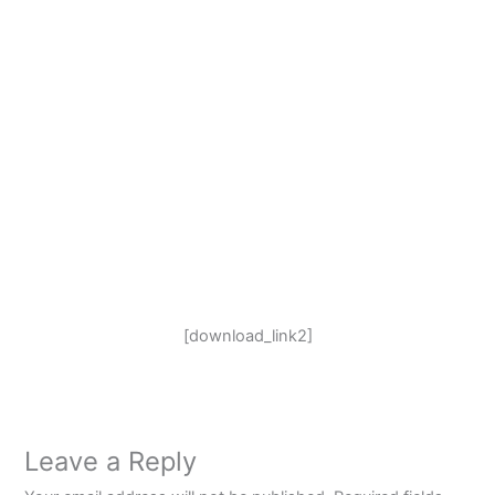
[download_link2]
Leave a Reply