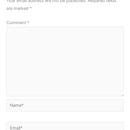
Your email address will not be published.
Required fields
are marked
*
Comment
*
Name*
Email*