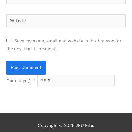
Website
Save my name, email, and website in this browser for
the next time I comment.
Current ye@r
*
Copyright © 2026
JFU Files