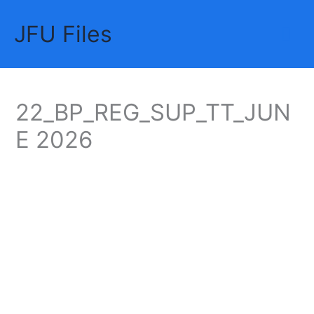
Skip
JFU Files
to
Mai
content
Me
22_BP_REG_SUP_TT_JUN
E 2026