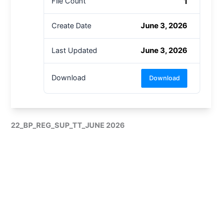
1
File Count
June 3, 2026
Create Date
June 3, 2026
Last Updated
Download
Download
22_BP_REG_SUP_TT_JUNE 2026