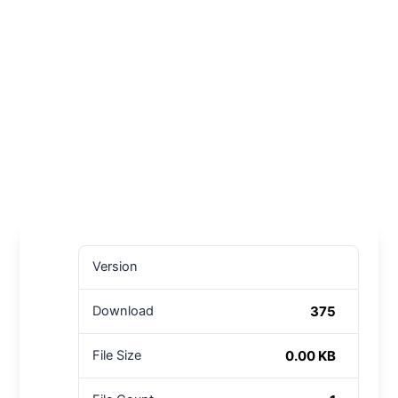
Version
375
Download
0.00 KB
File Size