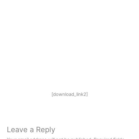
[download_link2]
Leave a Reply