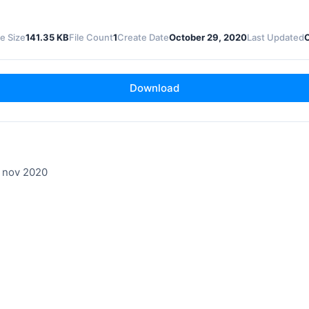
le Size
141.35 KB
File Count
1
Create Date
October 29, 2020
Last Updated
Download
 nov 2020