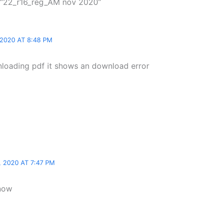
 “22_r16_reg_AM nov 2020”
2020 AT 8:48 PM
loading pdf it shows an download error
 2020 AT 7:47 PM
 now