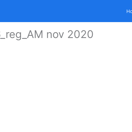
H
6_reg_AM nov 2020