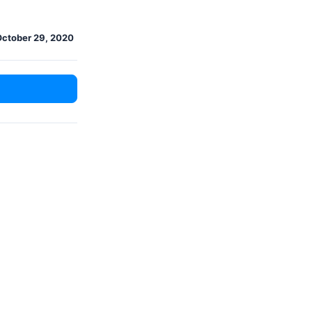
October 29, 2020