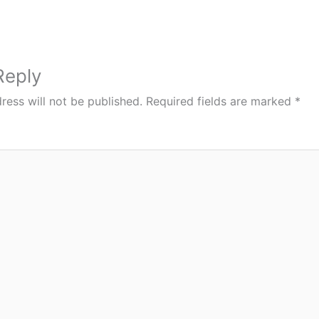
Reply
ress will not be published.
Required fields are marked
*