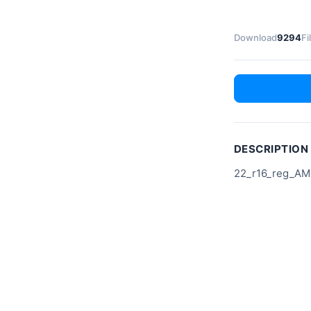
Download
9294
Fi
DESCRIPTION
22_r16_reg_AM