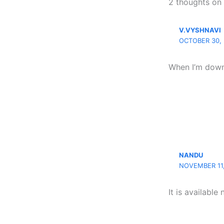
2 thoughts on
V.VYSHNAVI
OCTOBER 30, 
When I’m down
NANDU
NOVEMBER 11,
It is available