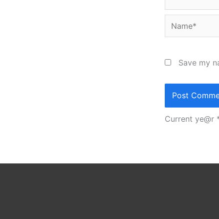
Name*
Save my na
Current ye@r