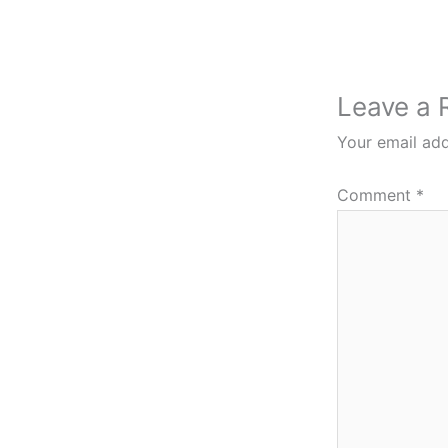
Leave a 
Your email add
Comment
*