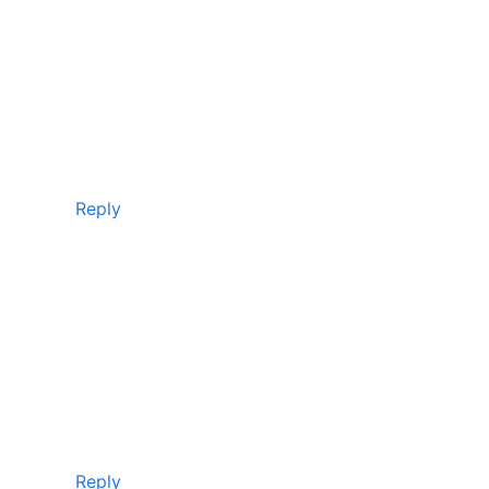
Reply
Reply