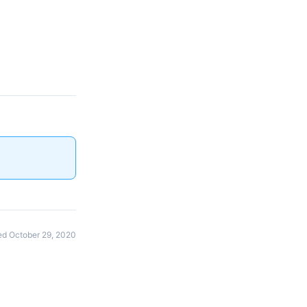
d October 29, 2020