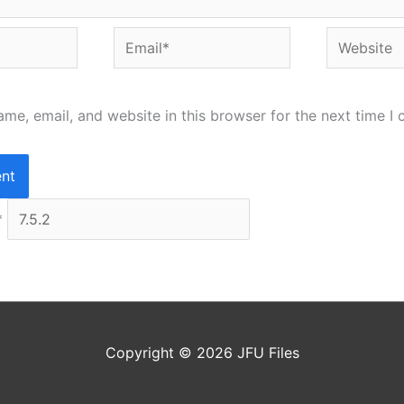
Email*
Website
me, email, and website in this browser for the next time I
*
Copyright © 2026
JFU Files