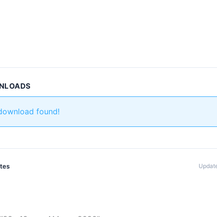
WNLOADS
 download found!
ates
Update