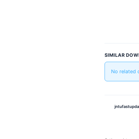
SIMILAR DO
No related
jntufastupd