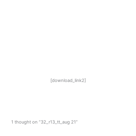
[download_link2]
1 thought on “32_r13_tt_aug 21”