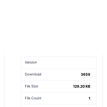
Version
3659
Download
129.20 KB
File Size
1
File Count