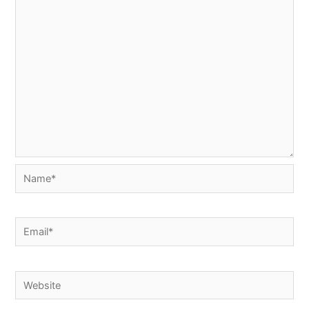
Name*
Email*
Website