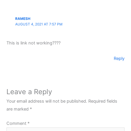
RAMESH
AUGUST 4, 2021 AT 7:57 PM
This is link not working????
Reply
Leave a Reply
Your email address will not be published.
Required fields
are marked
*
Comment
*