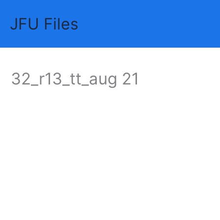
Skip
JFU Files
to
Mai
content
Me
32_r13_tt_aug 21