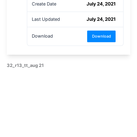
July 24, 2021
Create Date
July 24, 2021
Last Updated
Download
Download
32_r13_tt_aug 21