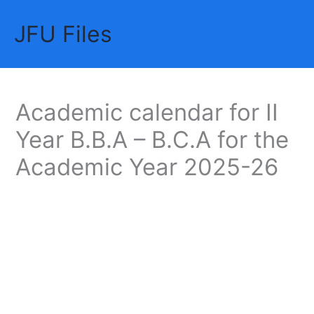
Skip
JFU Files
to
Mai
content
Me
Academic calendar for II
Year B.B.A – B.C.A for the
Academic Year 2025-26