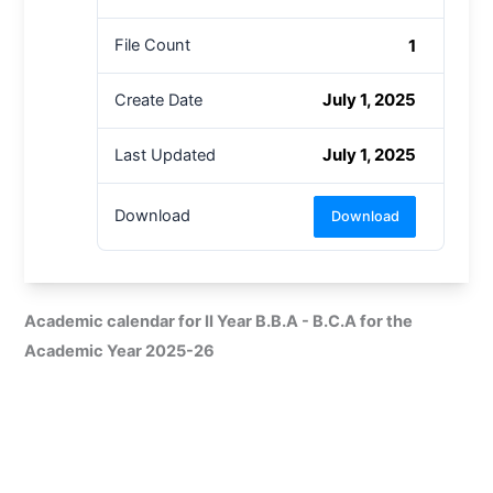
1
File Count
July 1, 2025
Create Date
July 1, 2025
Last Updated
Download
Download
Academic calendar for II Year B.B.A - B.C.A for the
Academic Year 2025-26