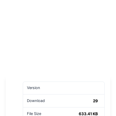
Version
29
Download
633.41 KB
File Size