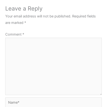
Leave a Reply
Your email address will not be published.
Required fields
are marked
*
Comment
*
Name*