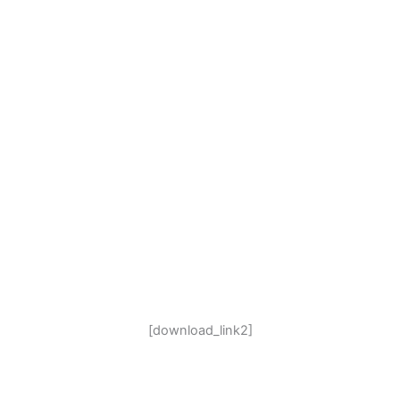
[download_link2]