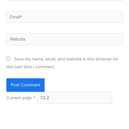
Email*
Website
Save my name, email, and website in this browser for
the next time I comment.
Current ye@r
*