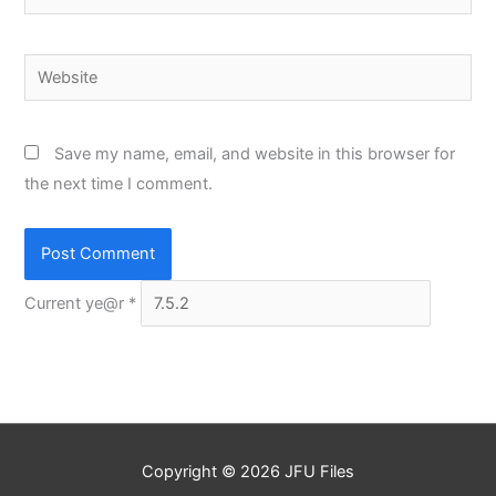
Website
Save my name, email, and website in this browser for
the next time I comment.
Current ye@r
*
Copyright © 2026
JFU Files