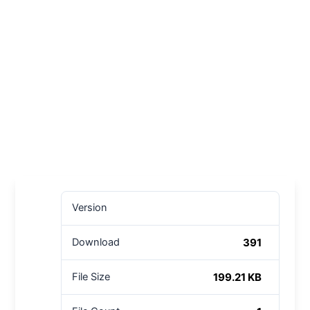
Version
391
Download
199.21 KB
File Size