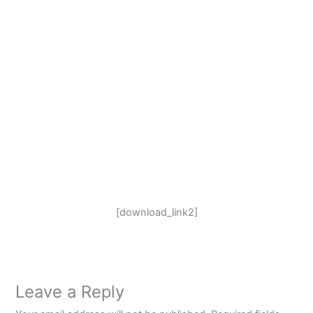
[download_link2]
Leave a Reply