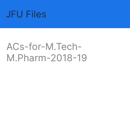
Skip
JFU Files
to
Mai
content
Me
ACs-for-M.Tech-
M.Pharm-2018-19