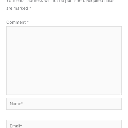
Your email address will not be published.
Required fields
are marked
*
Comment
*
Name*
Email*