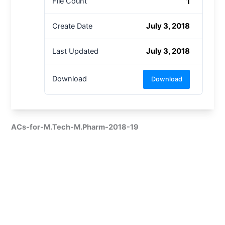
1
File Count
July 3, 2018
Create Date
July 3, 2018
Last Updated
Download
Download
ACs-for-M.Tech-M.Pharm-2018-19