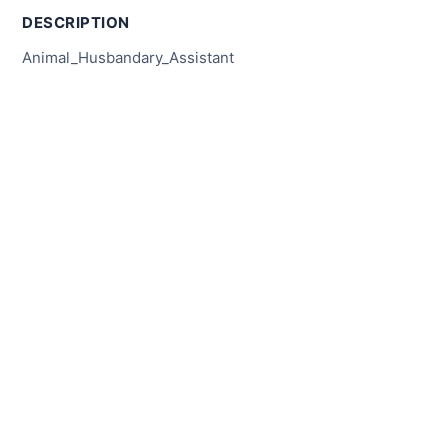
DESCRIPTION
Animal_Husbandary_Assistant