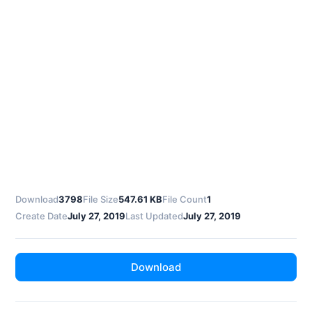
Download
3798
File Size
547.61 KB
File Count
1
Create Date
July 27, 2019
Last Updated
July 27, 2019
Download