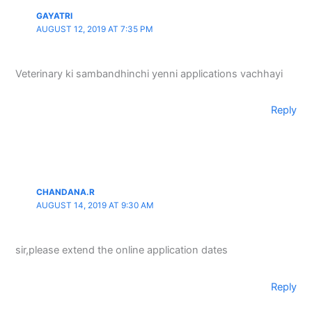
GAYATRI
AUGUST 12, 2019 AT 7:35 PM
Veterinary ki sambandhinchi yenni applications vachhayi
Reply
CHANDANA.R
AUGUST 14, 2019 AT 9:30 AM
sir,please extend the online application dates
Reply