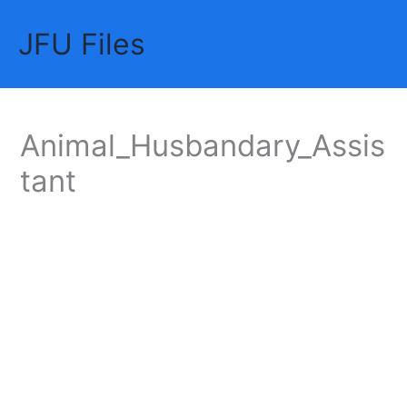
Skip
JFU Files
to
Mai
content
Me
Animal_Husbandary_Assis
tant