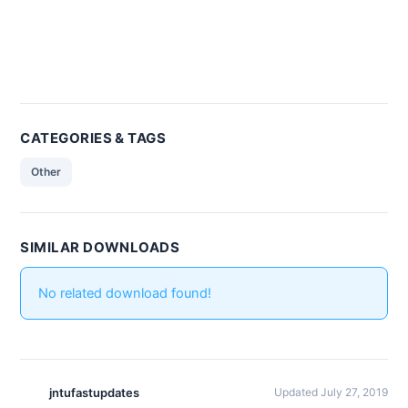
CATEGORIES & TAGS
Other
SIMILAR DOWNLOADS
No related download found!
jntufastupdates
Updated July 27, 2019