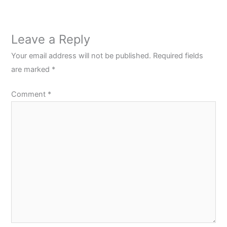
Leave a Reply
Your email address will not be published.
Required fields
are marked
*
Comment
*