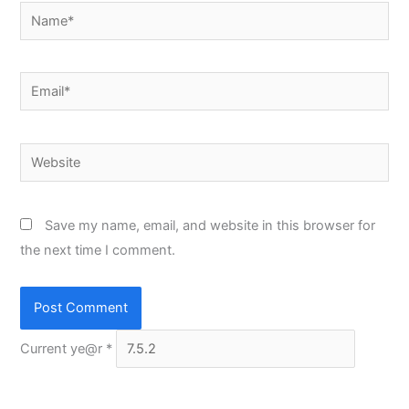
Name*
Email*
Website
Save my name, email, and website in this browser for
the next time I comment.
Current ye@r
*