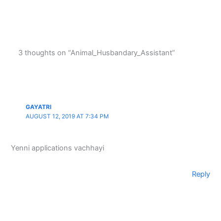
3 thoughts on “Animal_Husbandary_Assistant”
GAYATRI
AUGUST 12, 2019 AT 7:34 PM
Yenni applications vachhayi
Reply