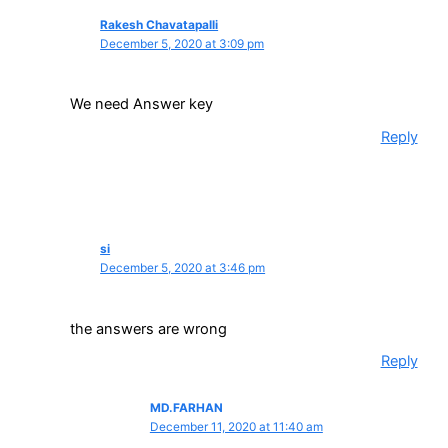
Rakesh Chavatapalli
December 5, 2020 at 3:09 pm
We need Answer key
Reply
si
December 5, 2020 at 3:46 pm
the answers are wrong
Reply
MD.FARHAN
December 11, 2020 at 11:40 am