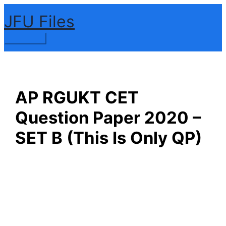
Skip
JFU Files
to
content
Main
Menu
AP RGUKT CET
Question Paper 2020 –
SET B (This Is Only QP)