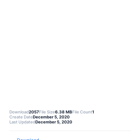
Download
2057
File Size
6.38 MB
File Count
1
Create Date
December 5, 2020
Last Updated
December 5, 2020