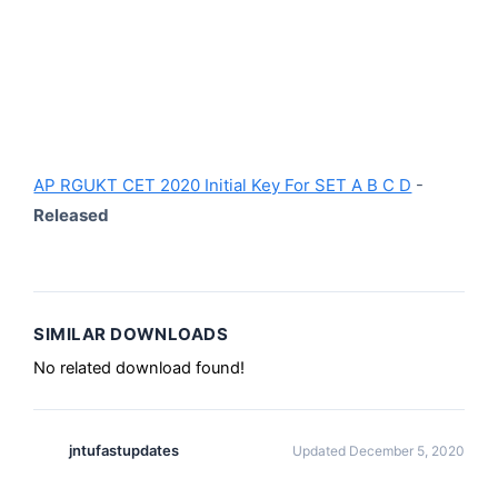
AP RGUKT CET 2020 Initial Key For SET A B C D
-
Released
SIMILAR DOWNLOADS
No related download found!
jntufastupdates
Updated December 5, 2020