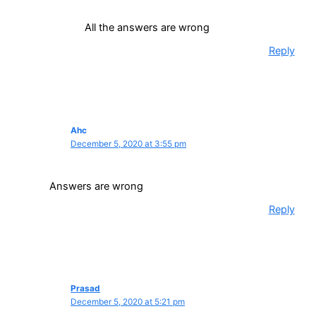
All the answers are wrong
Reply
Ahc
December 5, 2020 at 3:55 pm
Answers are wrong
Reply
Prasad
December 5, 2020 at 5:21 pm