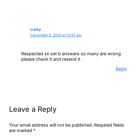
Lucky
December 6, 2020 at 10:51 am
Respected sir set b answers so many are wrong
please check it and resend it .
Reply
Leave a Reply
Your email address will not be published.
Required fields
are marked
*