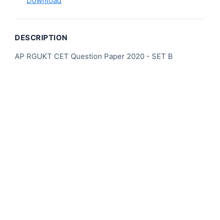
Download
DESCRIPTION
AP RGUKT CET Question Paper 2020 - SET B