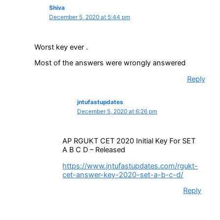
Shiva
December 5, 2020 at 5:44 pm
Worst key ever .
Most of the answers were wrongly answered
Reply
jntufastupdates
December 5, 2020 at 6:26 pm
AP RGUKT CET 2020 Initial Key For SET
A B C D – Released
https://www.jntufastupdates.com/rgukt-
cet-answer-key-2020-set-a-b-c-d/
Reply