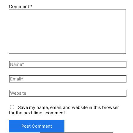
Comment
*
Name*
Email*
Website
Save my name, email, and website in this browser
for the next time I comment.