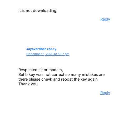
It is not downloading
Reply
Jayavardhan reddy
December 5, 2020 at 5:27 pm
Respected sir or madam,
Set b key was not correct so many mistakes are
there please chevk and repost the key again
Thank you
Reply