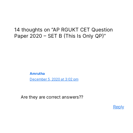
14 thoughts on “AP RGUKT CET Question
Paper 2020 – SET B (This Is Only QP)”
Amrutha
December 5, 2020 at 3:02 pm
Are they are correct answers??
Reply