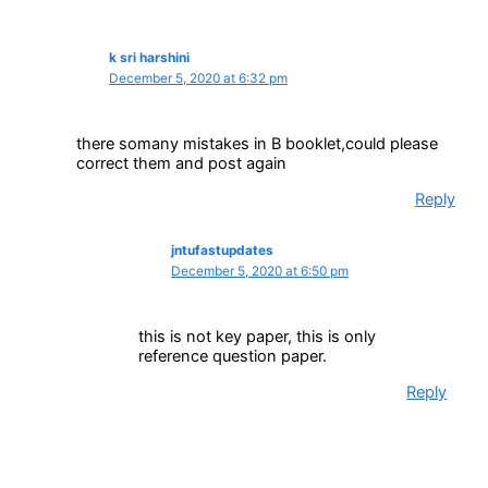
k sri harshini
December 5, 2020 at 6:32 pm
there somany mistakes in B booklet,could please
correct them and post again
Reply
jntufastupdates
December 5, 2020 at 6:50 pm
this is not key paper, this is only
reference question paper.
Reply