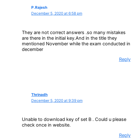
P.Rajesh
December 5, 2020 at 6:58 pm
They are not correct answers .so many mistakes
are there in the initial key.And in the title they
mentioned November while the exam conducted in
december
Reply
Thrinadh
December 5, 2020 at 9:39 pm
Unable to download key of set B . Could u please
check once in website.
Reply