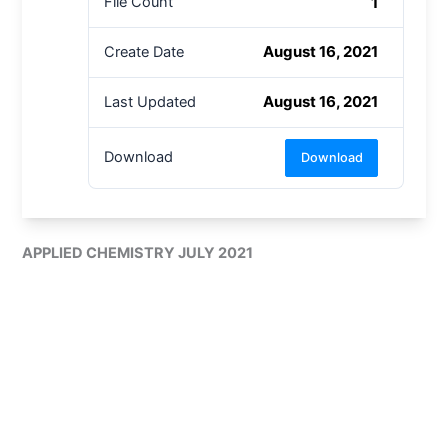
1
File Count
August 16, 2021
Create Date
August 16, 2021
Last Updated
Download
Download
APPLIED CHEMISTRY JULY 2021