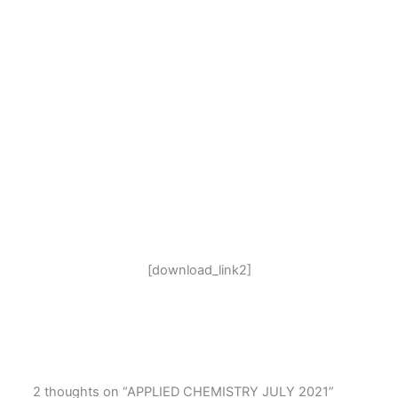
[download_link2]
2 thoughts on “APPLIED CHEMISTRY JULY 2021”