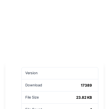
Version
17389
Download
23.82 KB
File Size