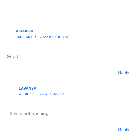
K.HARISH
JANUARY 31, 2022 AT 6:10 AM
Good
Reply
LAVANYA
APRIL 11, 2022 AT 3:45 PM
It was not opening
Reply