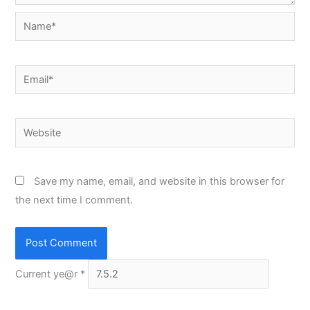
Name*
Email*
Website
Save my name, email, and website in this browser for
the next time I comment.
Current ye@r
*