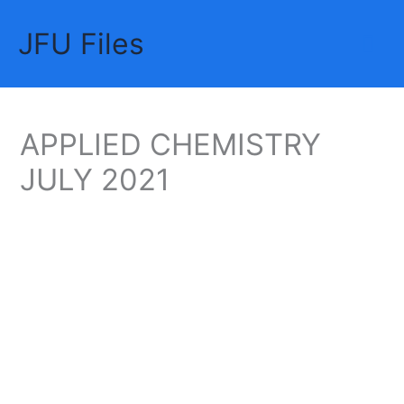
Skip
JFU Files
to
Mai
content
Me
APPLIED CHEMISTRY
JULY 2021