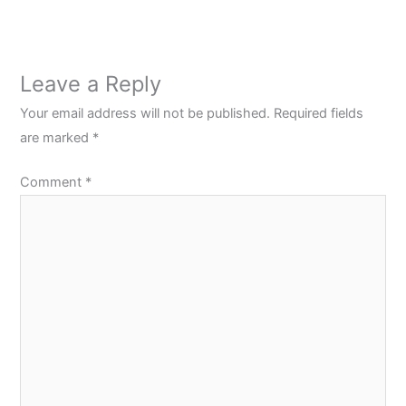
Leave a Reply
Your email address will not be published.
Required fields
are marked
*
Comment
*