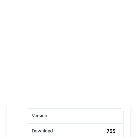
Version
755
Download