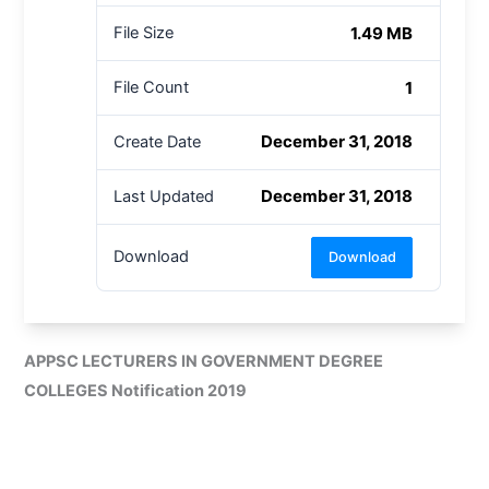
1.49 MB
File Size
1
File Count
December 31, 2018
Create Date
December 31, 2018
Last Updated
Download
Download
APPSC LECTURERS IN GOVERNMENT DEGREE
COLLEGES Notification 2019