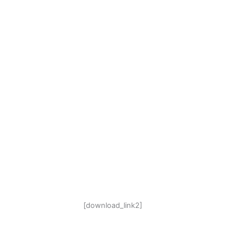
[download_link2]