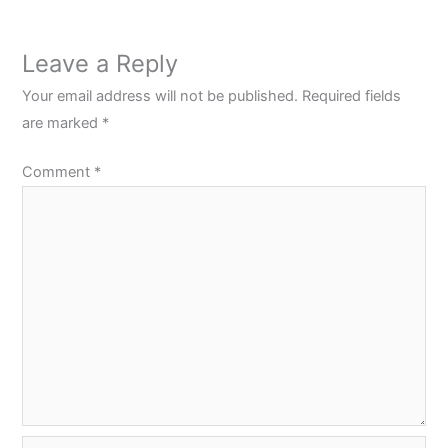
Leave a Reply
Your email address will not be published.
Required fields
are marked
*
Comment
*
Name*