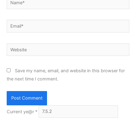
Email*
Website
Save my name, email, and website in this browser for
the next time I comment.
Current ye@r
*