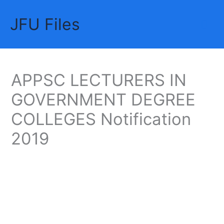
Skip
JFU Files
to
Mai
content
Me
APPSC LECTURERS IN
GOVERNMENT DEGREE
COLLEGES Notification
2019