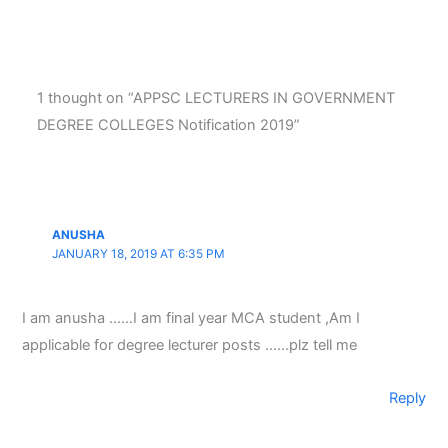
1 thought on “APPSC LECTURERS IN GOVERNMENT
DEGREE COLLEGES Notification 2019”
ANUSHA
JANUARY 18, 2019 AT 6:35 PM
I am anusha ……I am final year MCA student ,Am I
applicable for degree lecturer posts ……plz tell me
Reply