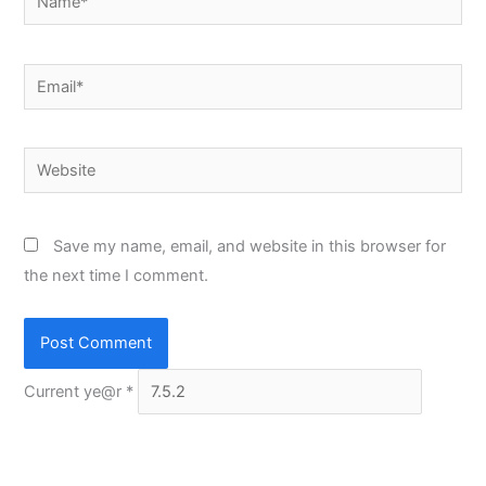
Email*
Website
Save my name, email, and website in this browser for
the next time I comment.
Current ye@r
*