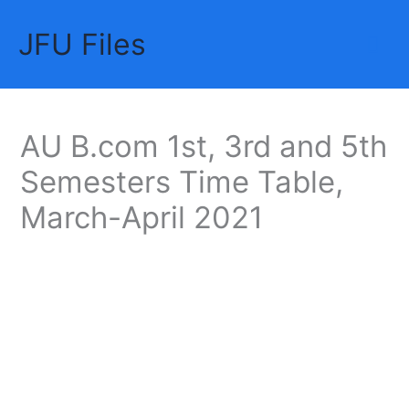
Skip
JFU Files
to
Mai
content
Me
AU B.com 1st, 3rd and 5th
Semesters Time Table,
March-April 2021