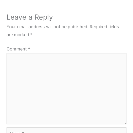
Leave a Reply
Your email address will not be published.
Required fields
are marked
*
Comment
*
Name*