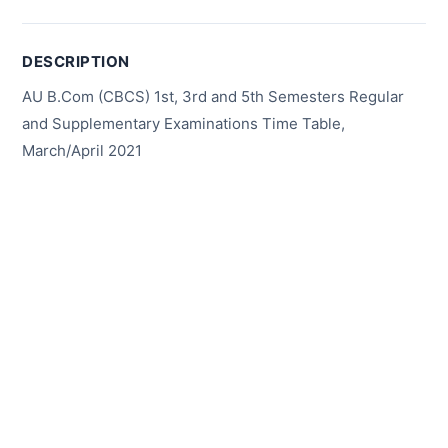
DESCRIPTION
AU B.Com (CBCS) 1st, 3rd and 5th Semesters Regular
and Supplementary Examinations Time Table,
March/April 2021