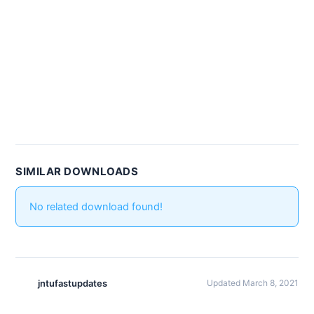
SIMILAR DOWNLOADS
No related download found!
jntufastupdates
Updated March 8, 2021