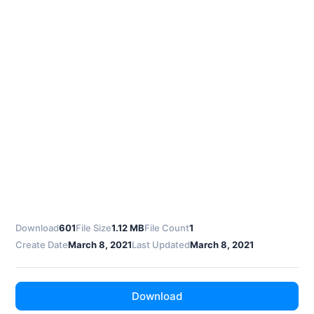
Download
601
File Size
1.12 MB
File Count
1
Create Date
March 8, 2021
Last Updated
March 8, 2021
Download