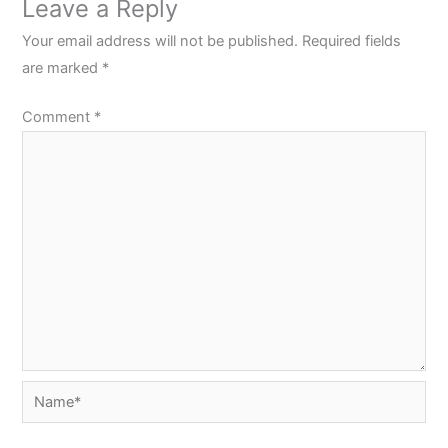
Leave a Reply
Your email address will not be published.
Required fields
are marked
*
Comment
*
Name*