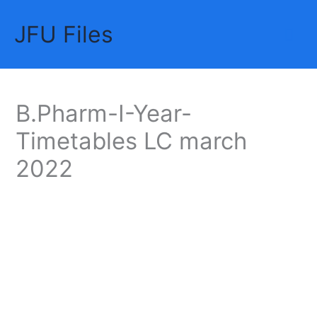
Skip
JFU Files
to
Mai
content
Me
B.Pharm-I-Year-
Timetables LC march
2022