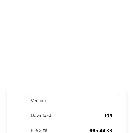
Version
105
Download
665.44 KB
File Size