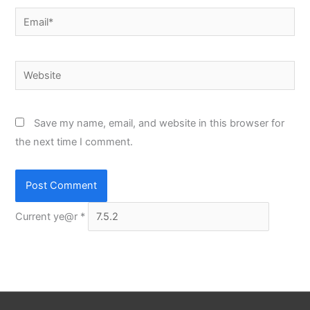
Email*
Website
Save my name, email, and website in this browser for
the next time I comment.
Current ye@r
*