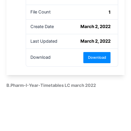
1
File Count
March 2, 2022
Create Date
March 2, 2022
Last Updated
Download
Download
B.Pharm-I-Year-Timetables LC march 2022