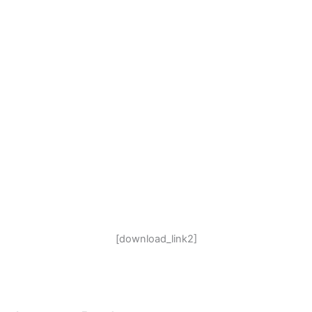
[download_link2]