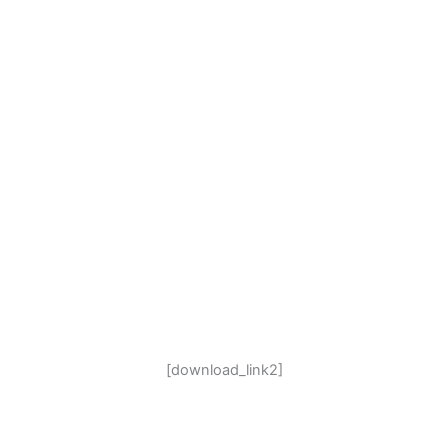
[download_link2]