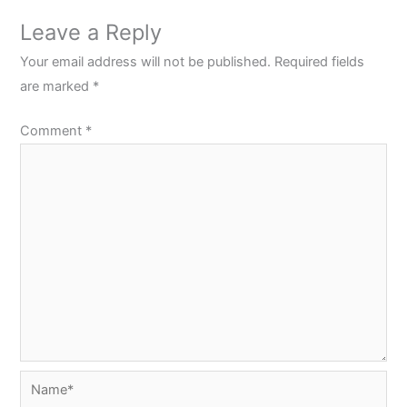
Leave a Reply
Your email address will not be published.
Required fields
are marked
*
Comment
*
Name*