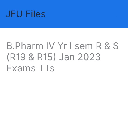
Skip
JFU Files
to
Mai
content
Me
B.Pharm IV Yr I sem R & S
(R19 & R15) Jan 2023
Exams TTs