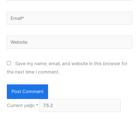
Email*
Website
Save my name, email, and website in this browser for
the next time I comment.
Current ye@r
*