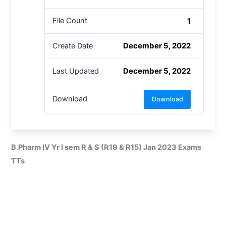
1
File Count
December 5, 2022
Create Date
December 5, 2022
Last Updated
Download
Download
B.Pharm IV Yr I sem R & S (R19 & R15) Jan 2023 Exams
TTs