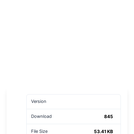
Version
845
Download
53.41 KB
File Size