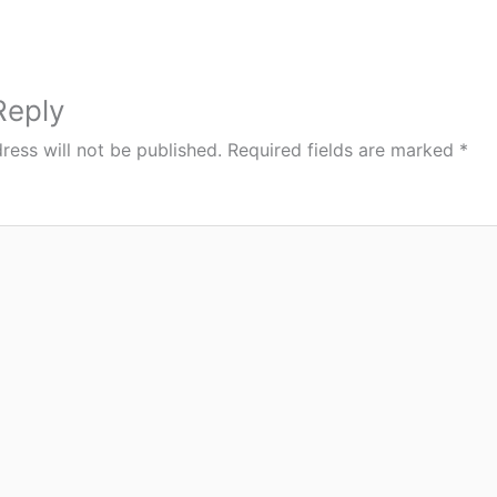
Reply
ress will not be published.
Required fields are marked
*