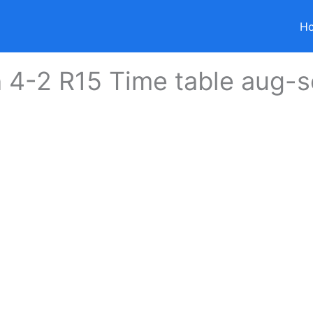
H
 4-2 R15 Time table aug-s