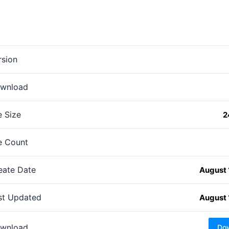
rsion
wnload
e Size
2
le Count
eate Date
August 
st Updated
August 
wnload
Do