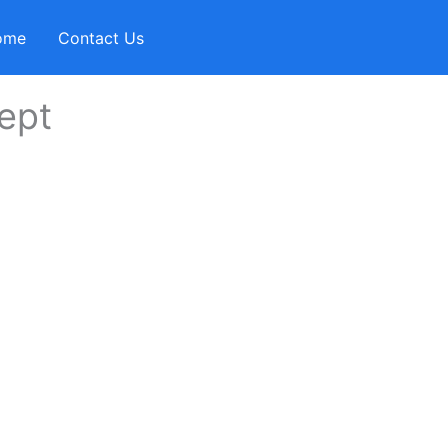
ome
Contact Us
ept