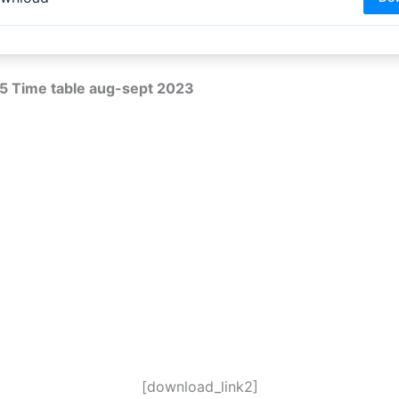
5 Time table aug-sept 2023
[download_link2]