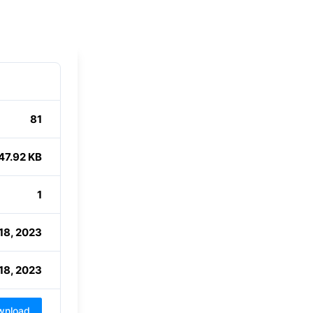
81
47.92 KB
1
18, 2023
18, 2023
wnload