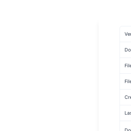
Ve
Do
Fil
Fi
Cr
La
Do