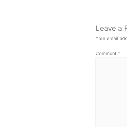
Leave a 
Your email add
Comment
*