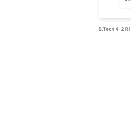
B.Tech 4-2 R1