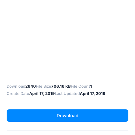
Download
2640
File Size
706.16 KB
File Count
1
Create Date
April 17, 2019
Last Updated
April 17, 2019
Download