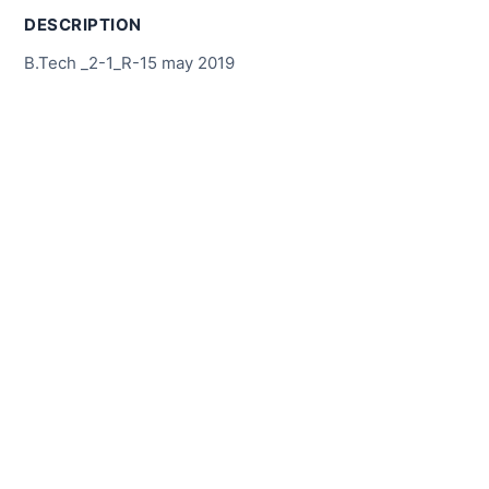
DESCRIPTION
B.Tech _2-1_R-15 may 2019