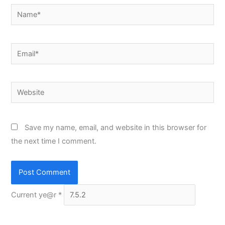
Name*
Email*
Website
Save my name, email, and website in this browser for
the next time I comment.
Current ye@r
*