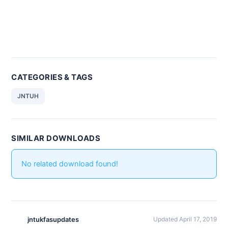
CATEGORIES & TAGS
JNTUH
SIMILAR DOWNLOADS
No related download found!
jntukfasupdates
Updated April 17, 2019