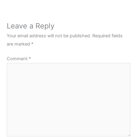
Leave a Reply
Your email address will not be published.
Required fields
are marked
*
Comment
*