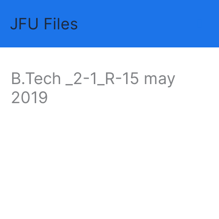
Skip
JFU Files
to
Mai
content
Me
B.Tech _2-1_R-15 may
2019