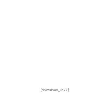
[download_link2]