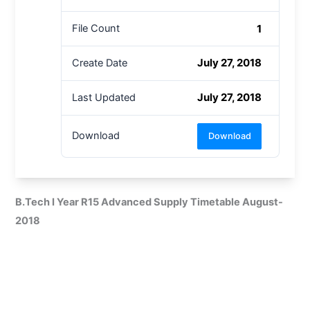
1
File Count
July 27, 2018
Create Date
July 27, 2018
Last Updated
Download
Download
B.Tech I Year R15 Advanced Supply Timetable August-
2018