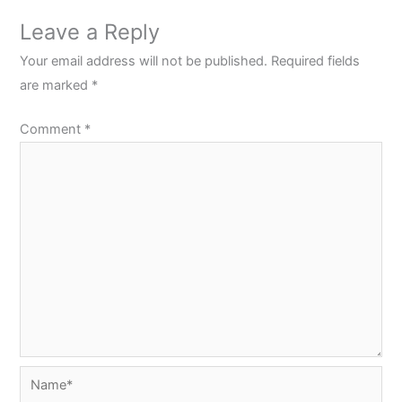
Leave a Reply
Your email address will not be published.
Required fields
are marked
*
Comment
*
Name*