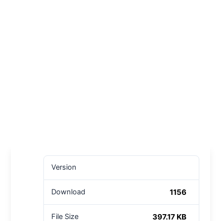
Version
1156
Download
397.17 KB
File Size