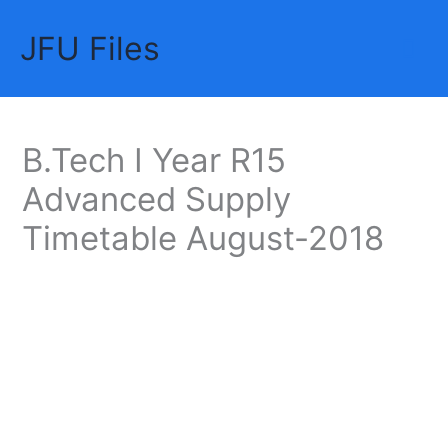
Skip
JFU Files
to
Mai
content
Me
B.Tech I Year R15
Advanced Supply
Timetable August-2018