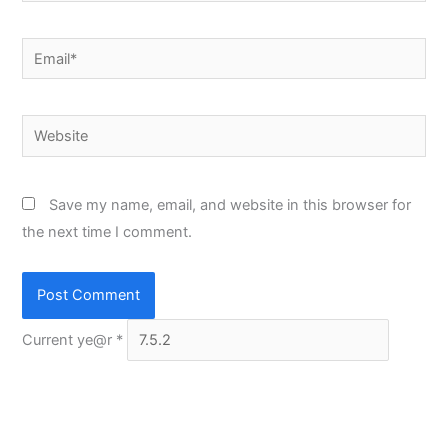
Email*
Website
Save my name, email, and website in this browser for
the next time I comment.
Current ye@r
*