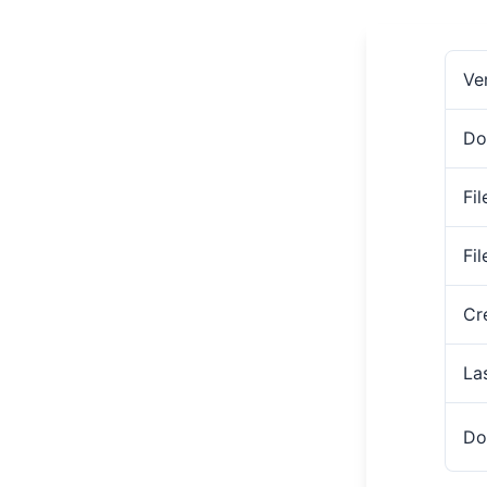
Ve
Do
Fil
Fi
Cr
La
Do