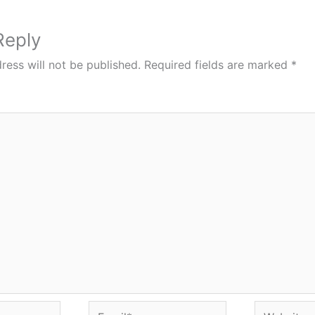
Reply
ress will not be published.
Required fields are marked
*
Email*
Website