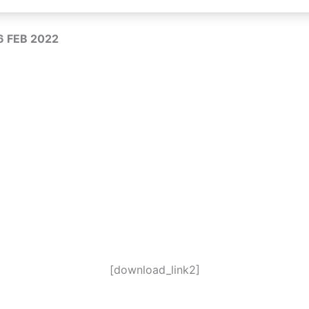
16 FEB 2022
[download_link2]