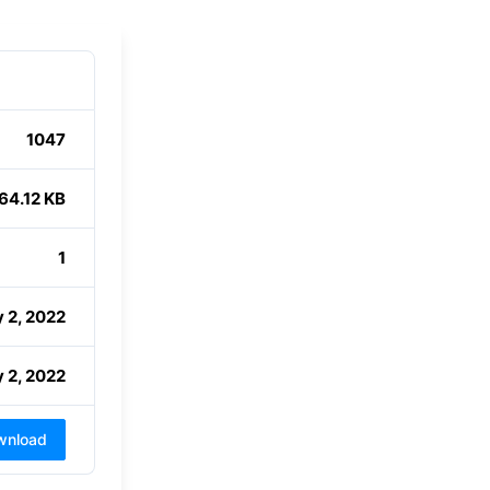
1047
64.12 KB
1
 2, 2022
 2, 2022
wnload