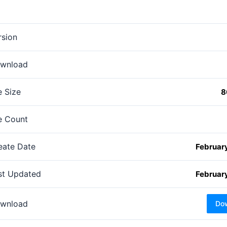
rsion
wnload
e Size
8
le Count
eate Date
February
st Updated
February
wnload
Do