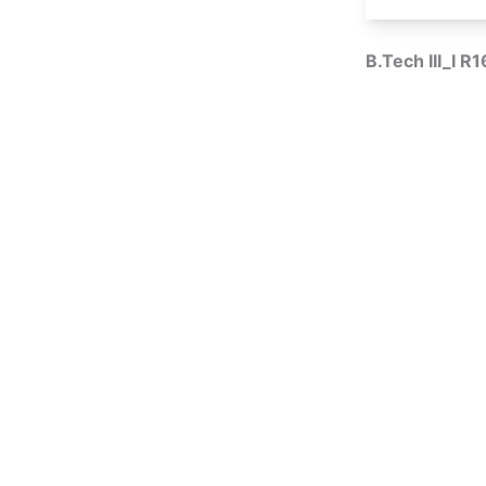
B.Tech III_I R