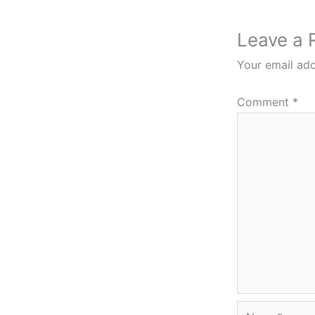
Leave a 
Your email add
Comment
*
Name*