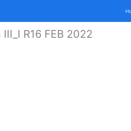
H
 III_I R16 FEB 2022