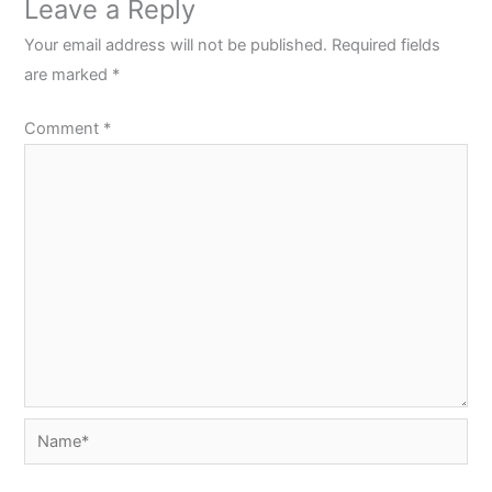
Leave a Reply
Your email address will not be published.
Required fields
are marked
*
Comment
*
Name*