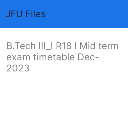
Skip
JFU Files
to
Mai
content
Me
B.Tech III_I R18 I Mid term
exam timetable Dec-
2023