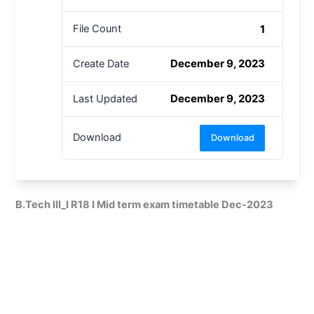
1
File Count
December 9, 2023
Create Date
December 9, 2023
Last Updated
Download
Download
B.Tech III_I R18 I Mid term exam timetable Dec-2023