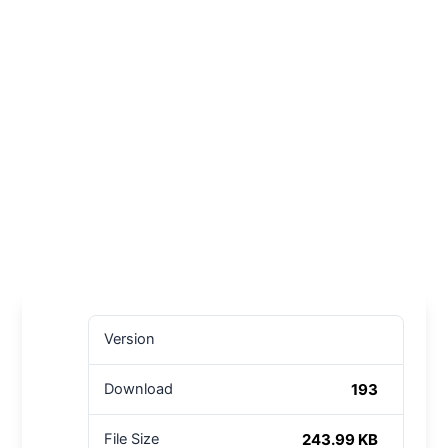
Version
193
Download
243.99 KB
File Size