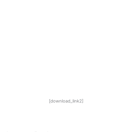
[download_link2]