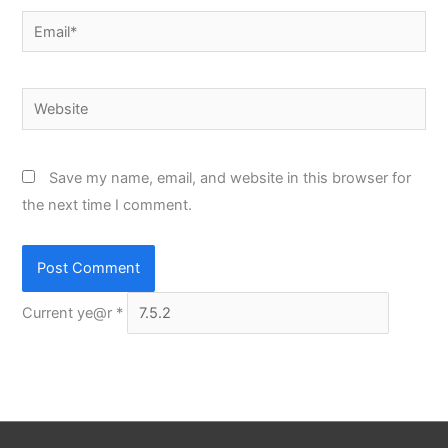
Email*
Website
Save my name, email, and website in this browser for
the next time I comment.
Current ye@r
*