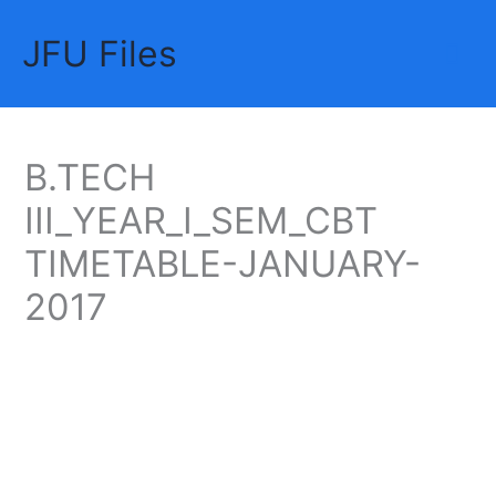
Skip
JFU Files
to
Mai
content
Me
B.TECH
III_YEAR_I_SEM_CBT
TIMETABLE-JANUARY-
2017