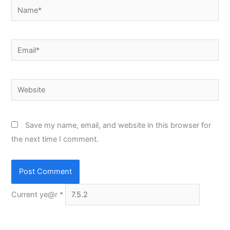
Name*
Email*
Website
Save my name, email, and website in this browser for
the next time I comment.
Current ye@r
*