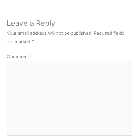
Leave a Reply
Your email address will not be published.
Required fields
are marked
*
Comment
*