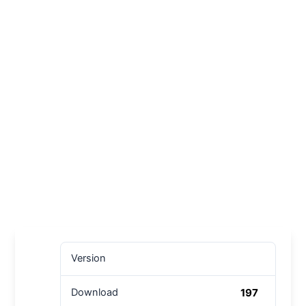
Version
197
Download