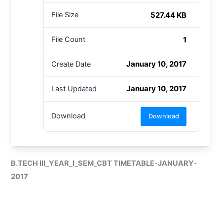
527.44 KB
File Size
1
File Count
January 10, 2017
Create Date
January 10, 2017
Last Updated
Download
Download
B.TECH III_YEAR_I_SEM_CBT TIMETABLE-JANUARY-
2017