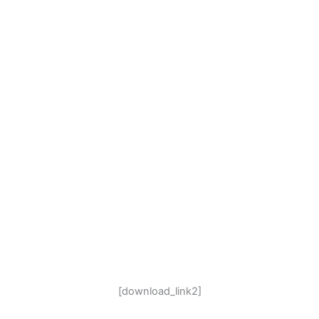
[download_link2]