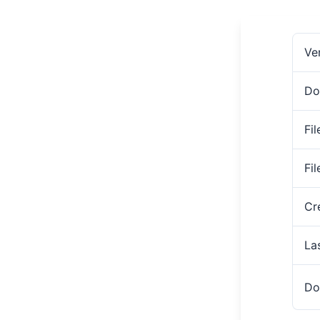
Ve
Do
Fil
Fi
Cr
La
Do