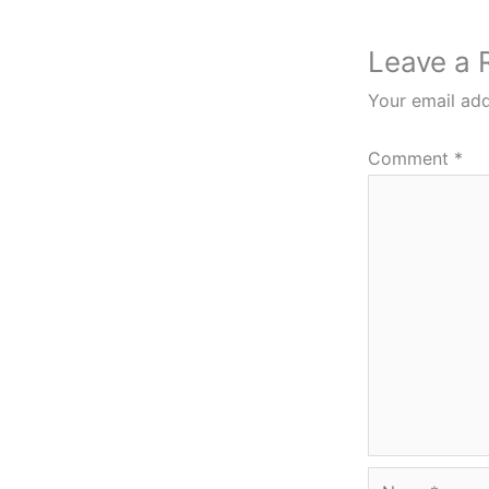
Leave a 
Your email add
Comment
*
Name*