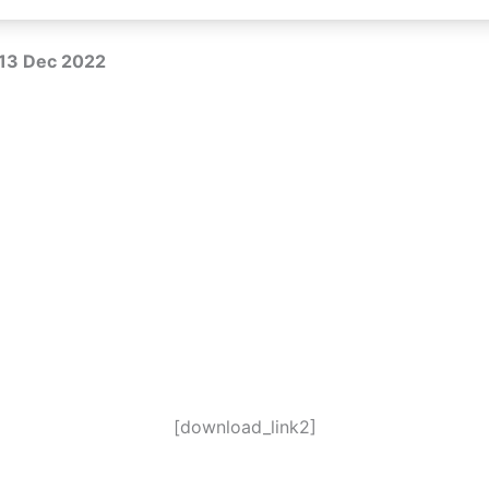
R 13 Dec 2022
[download_link2]