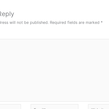
Reply
ress will not be published.
Required fields are marked
*
Email*
Website