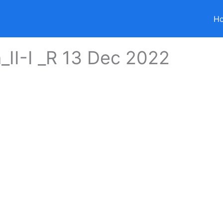
H
_II-I _R 13 Dec 2022