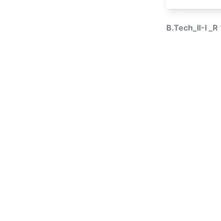
B.Tech_II-I _