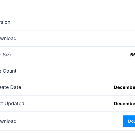
rsion
wnload
e Size
5
le Count
eate Date
December
st Updated
December
wnload
Do