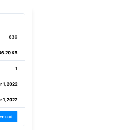
636
66.20 KB
1
 1, 2022
 1, 2022
wnload