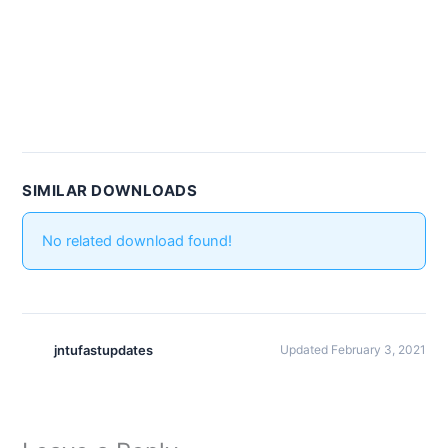
SIMILAR DOWNLOADS
No related download found!
jntufastupdates
Updated February 3, 2021