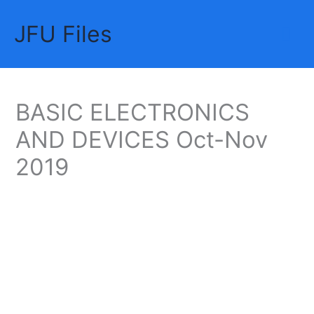
Skip
JFU Files
to
Mai
content
Me
BASIC ELECTRONICS
AND DEVICES Oct-Nov
2019