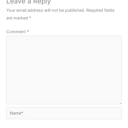
Leave a Reply
Your email address will not be published.
Required fields
are marked
*
Comment
*
Name*