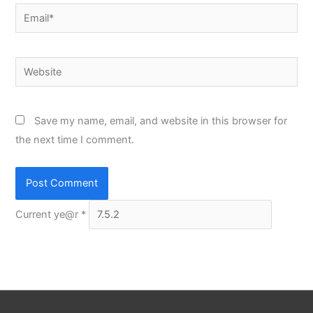
Email*
Website
Save my name, email, and website in this browser for
the next time I comment.
Current ye@r
*