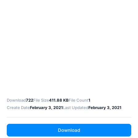
Download
722
File Size
411.88 KB
File Count
1
Create Date
February 3, 2021
Last Updated
February 3, 2021
Download