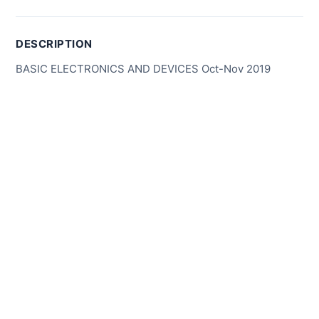
DESCRIPTION
BASIC ELECTRONICS AND DEVICES Oct-Nov 2019