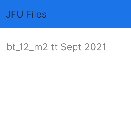
Skip
JFU Files
to
Mai
content
Me
bt_12_m2 tt Sept 2021