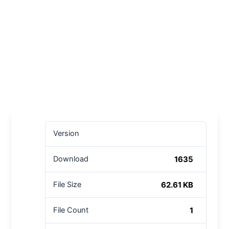
Version
1635
Download
62.61 KB
File Size
1
File Count