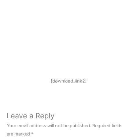
[download_link2]
Leave a Reply
Your email address will not be published.
Required fields
are marked
*