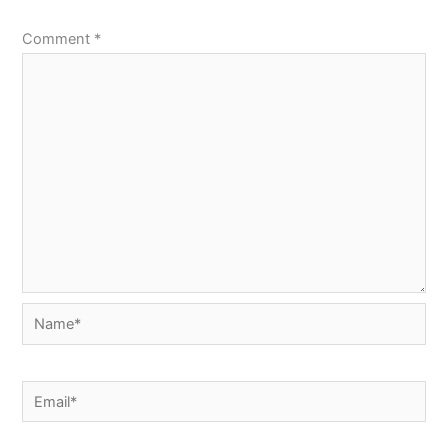
Comment
*
Name*
Email*