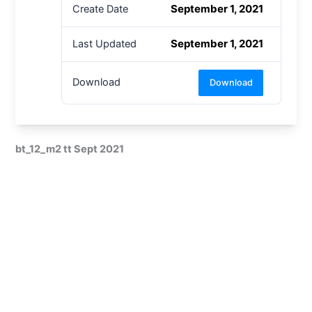
September 1, 2021
Create Date
September 1, 2021
Last Updated
Download
Download
bt_12_m2 tt Sept 2021