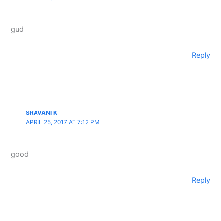
gud
Reply
SRAVANI K
APRIL 25, 2017 AT 7:12 PM
good
Reply