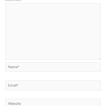
Name*
Email*
Website