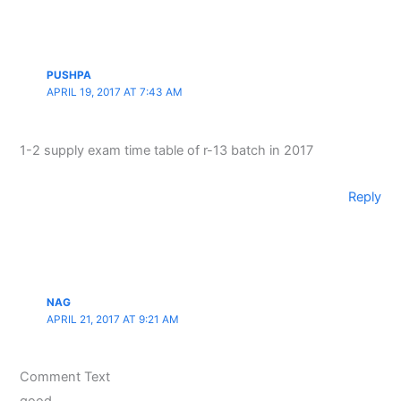
PUSHPA
APRIL 19, 2017 AT 7:43 AM
1-2 supply exam time table of r-13 batch in 2017
Reply
NAG
APRIL 21, 2017 AT 9:21 AM
Comment Text