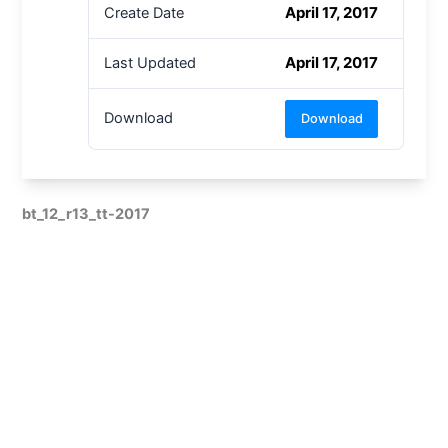
April 17, 2017
Create Date
April 17, 2017
Last Updated
Download
Download
bt_12_r13_tt-2017