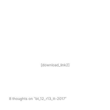
[download_link2]
8 thoughts on “bt_12_r13_tt-2017”