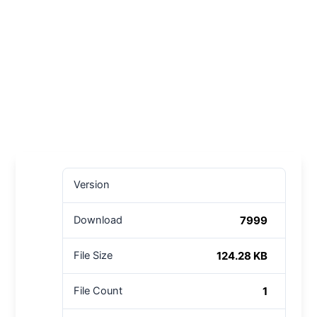
Version
7999
Download
124.28 KB
File Size
1
File Count