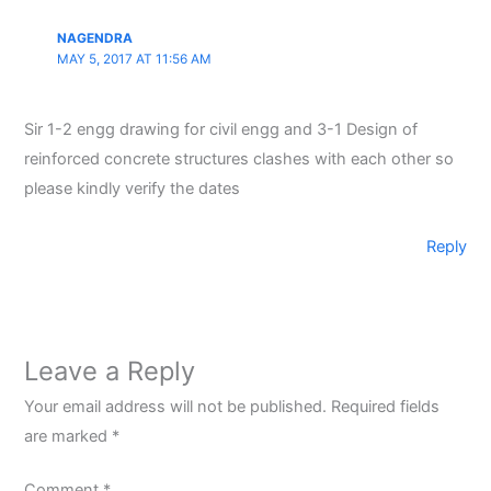
NAGENDRA
MAY 5, 2017 AT 11:56 AM
Sir 1-2 engg drawing for civil engg and 3-1 Design of
reinforced concrete structures clashes with each other so
please kindly verify the dates
Reply
Leave a Reply
Your email address will not be published.
Required fields
are marked
*
Comment
*