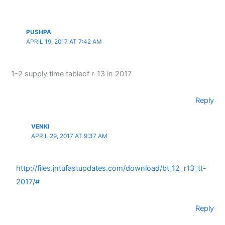
PUSHPA
APRIL 19, 2017 AT 7:42 AM
1-2 supply time tableof r-13 in 2017
Reply
VENKI
APRIL 29, 2017 AT 9:37 AM
http://files.jntufastupdates.com/download/bt_12_r13_tt-
2017/#
Reply