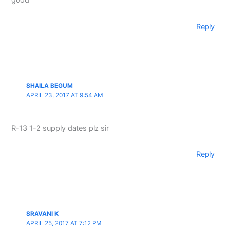
good
Reply
SHAILA BEGUM
APRIL 23, 2017 AT 9:54 AM
R-13 1-2 supply dates plz sir
Reply
SRAVANI K
APRIL 25, 2017 AT 7:12 PM