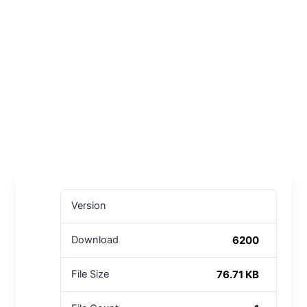
Version
6200
Download
76.71 KB
File Size