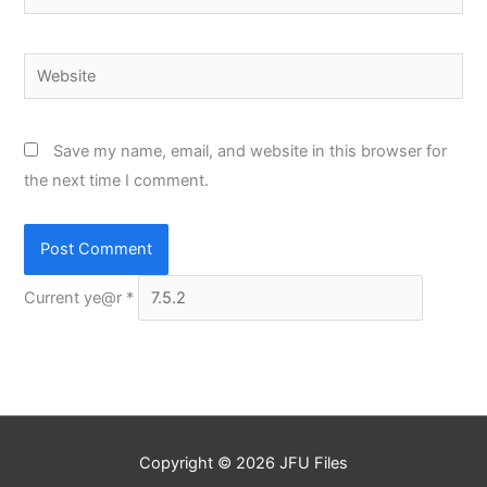
Website
Save my name, email, and website in this browser for
the next time I comment.
Current ye@r
*
Copyright © 2026
JFU Files