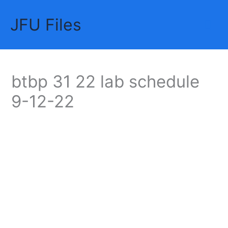
Skip
JFU Files
to
Mai
content
Me
btbp 31 22 lab schedule
9-12-22