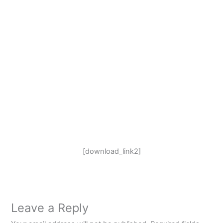
[download_link2]
Leave a Reply