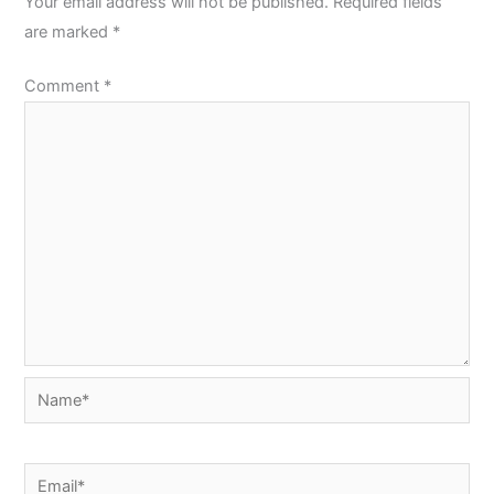
Your email address will not be published.
Required fields
are marked
*
Comment
*
Name*
Email*