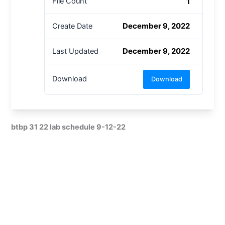
1
File Count
December 9, 2022
Create Date
December 9, 2022
Last Updated
Download
Download
btbp 31 22 lab schedule 9-12-22