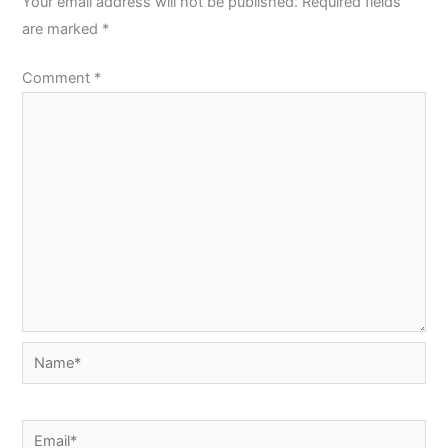
Your email address will not be published.
Required fields
are marked
*
Comment
*
Name*
Email*