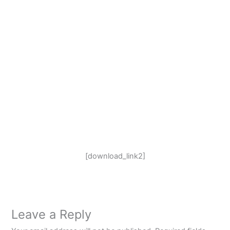
[download_link2]
Leave a Reply