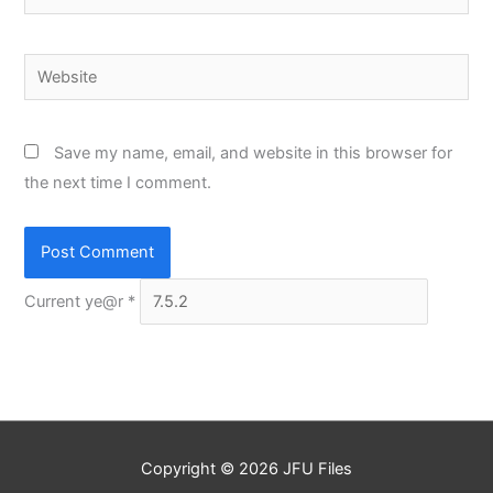
Website
Save my name, email, and website in this browser for
the next time I comment.
Current ye@r
*
Copyright © 2026
JFU Files