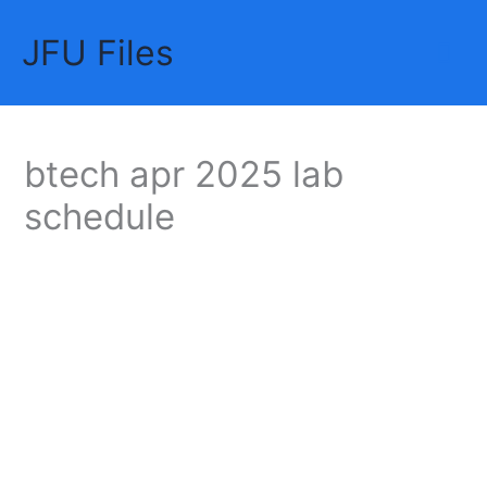
Skip
JFU Files
to
Mai
content
Me
btech apr 2025 lab
schedule