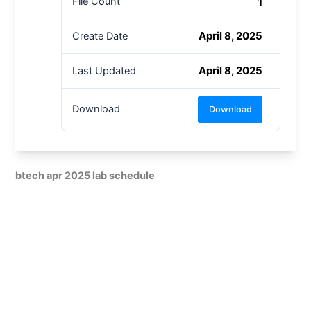
1
File Count
April 8, 2025
Create Date
April 8, 2025
Last Updated
Download
Download
btech apr 2025 lab schedule