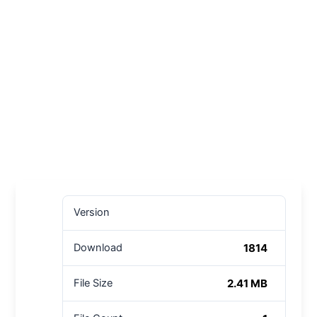
Version
1814
Download
2.41 MB
File Size