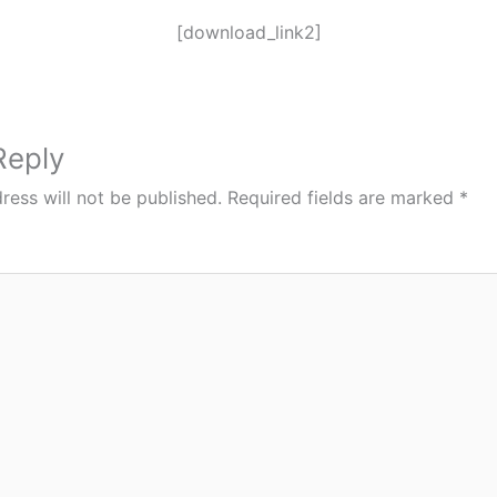
[download_link2]
Reply
ress will not be published.
Required fields are marked
*