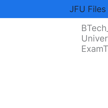
Skip
JFU Files
to
content
BTech_
Univer
ExamT