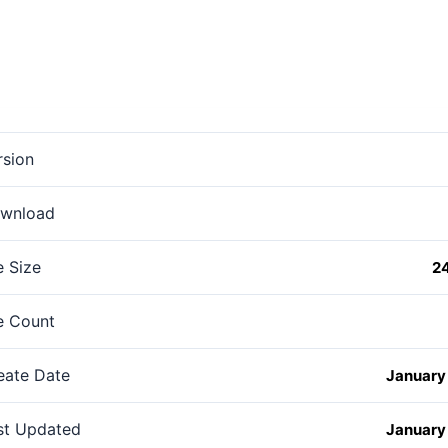
rsion
wnload
e Size
2
le Count
eate Date
January 
st Updated
January 