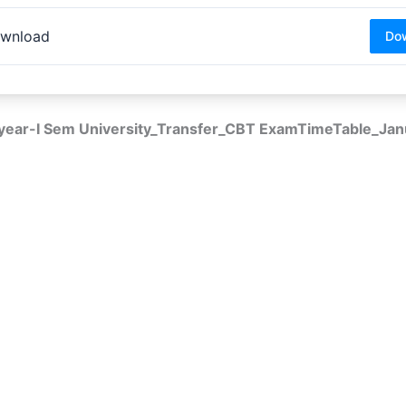
wnload
Do
 year-I Sem University_Transfer_CBT ExamTimeTable_Ja