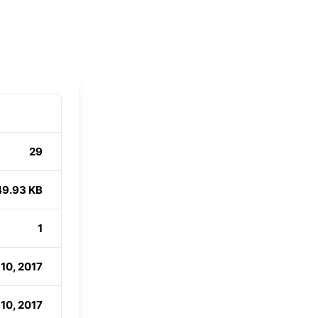
29
49.93 KB
1
10, 2017
10, 2017