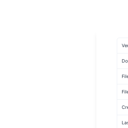
Ve
Do
Fil
Fi
Cr
La