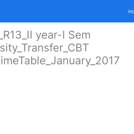
H
R13_II year-I Sem
sity_Transfer_CBT
imeTable_January_2017