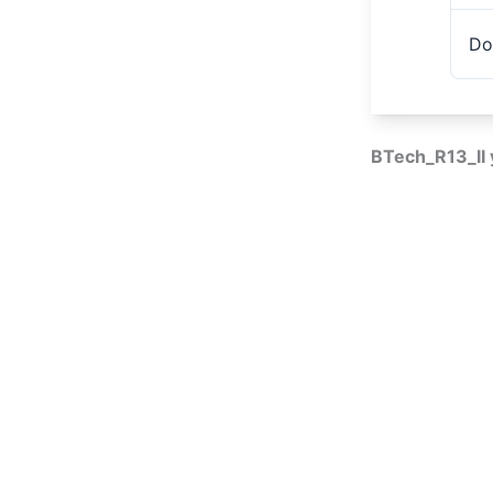
Do
BTech_R13_II