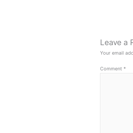
Leave a 
Your email add
Comment
*