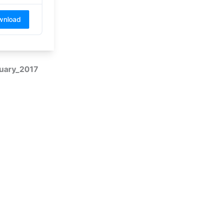
wnload
nuary_2017