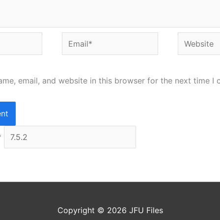
Email*
Website
me, email, and website in this browser for the next time I
*
Copyright © 2026
JFU Files