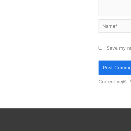
Name*
Save my na
Current ye@r