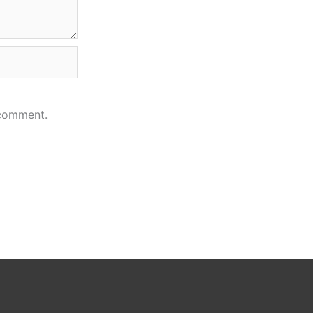
 comment.