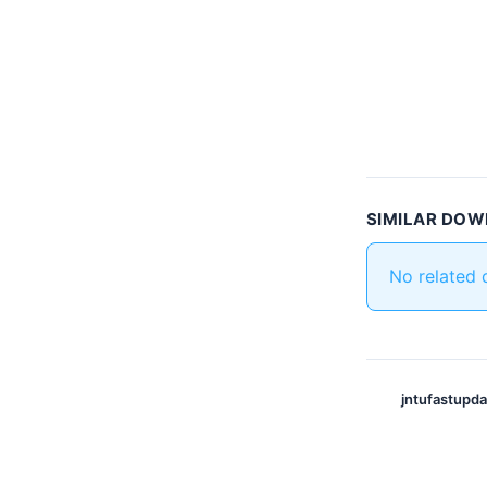
SIMILAR DO
No related
jntufastupd