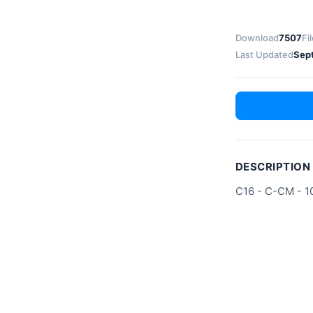
Download
7507
Fi
Last Updated
Sep
DESCRIPTION
C16 - C-CM - 1