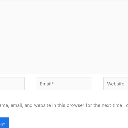
Email*
Website
me, email, and website in this browser for the next time I