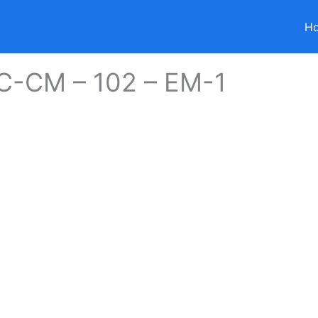
H
 C-CM – 102 – EM-1