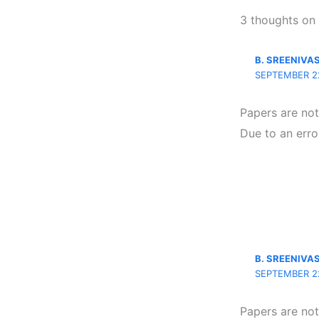
3 thoughts on
B. SREENIVA
SEPTEMBER 22
Papers are no
Due to an erro
B. SREENIVA
SEPTEMBER 22
Papers are no