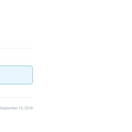
September 13, 2019