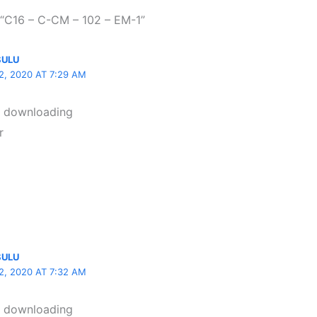
 “C16 – C-CM – 102 – EM-1”
SULU
, 2020 AT 7:29 AM
t downloading
r
SULU
, 2020 AT 7:32 AM
t downloading