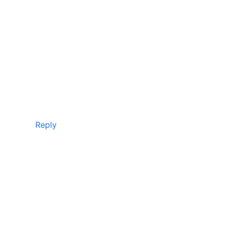
Reply