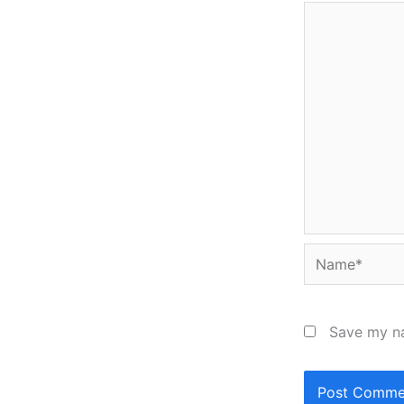
Name*
Save my na