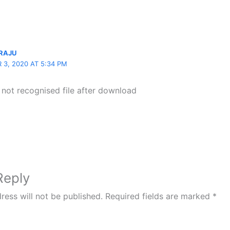
RAJU
 3, 2020 AT 5:34 PM
 not recognised file after download
Reply
ress will not be published.
Required fields are marked
*