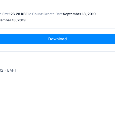
le Size
126.28 KB
File Count
1
Create Date
September 13, 2019
tember 13, 2019
Download
02 - EM-1