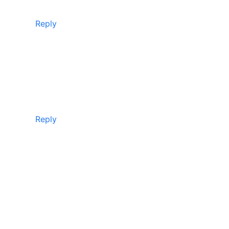
Reply
Reply