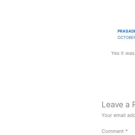
PRASAD
OCTOBER
Yes it was
Leave a 
Your email add
Comment
*