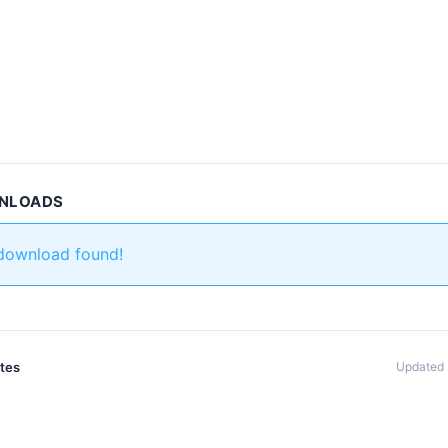
WNLOADS
 download found!
ates
Updated 