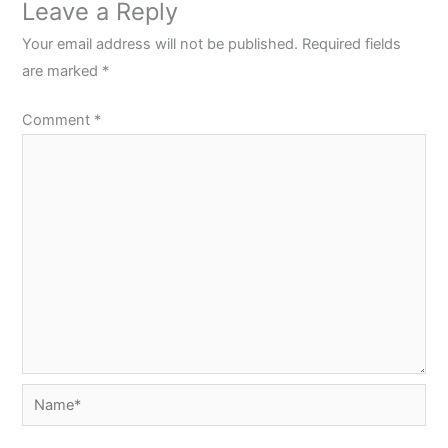
Leave a Reply
Your email address will not be published.
Required fields
are marked
*
Comment
*
Name*