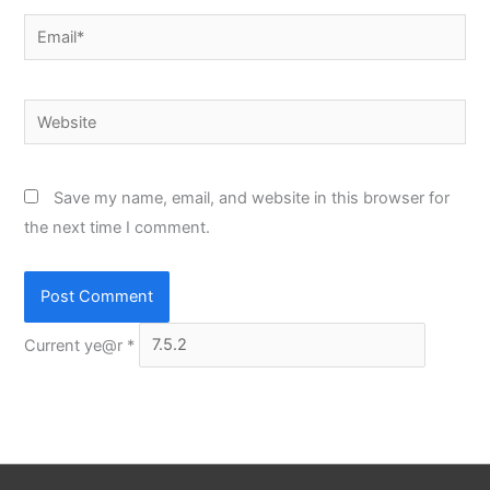
Email*
Website
Save my name, email, and website in this browser for
the next time I comment.
Current ye@r
*