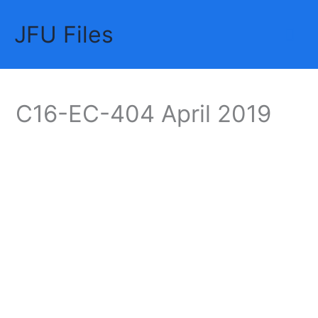
Skip
JFU Files
to
Mai
content
Me
C16-EC-404 April 2019