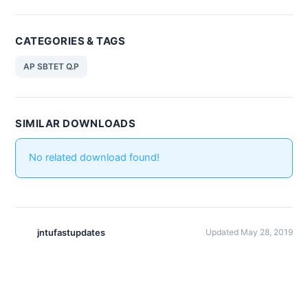
CATEGORIES & TAGS
AP SBTET Q.P
SIMILAR DOWNLOADS
No related download found!
jntufastupdates
Updated May 28, 2019