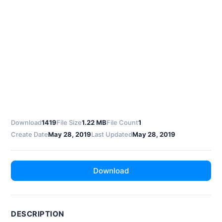
Download
1419
File Size
1.22 MB
File Count
1
Create Date
May 28, 2019
Last Updated
May 28, 2019
Download
DESCRIPTION