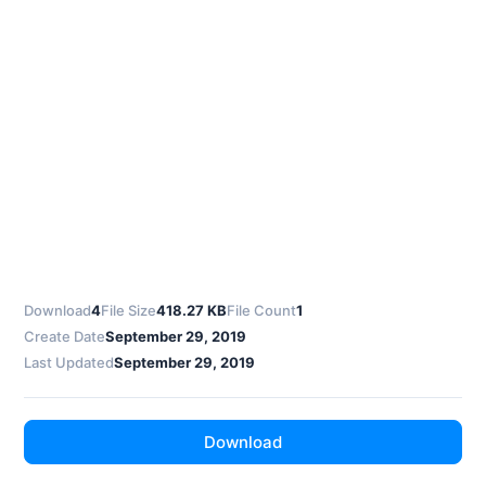
Download
4
File Size
418.27 KB
File Count
1
Create Date
September 29, 2019
Last Updated
September 29, 2019
Download