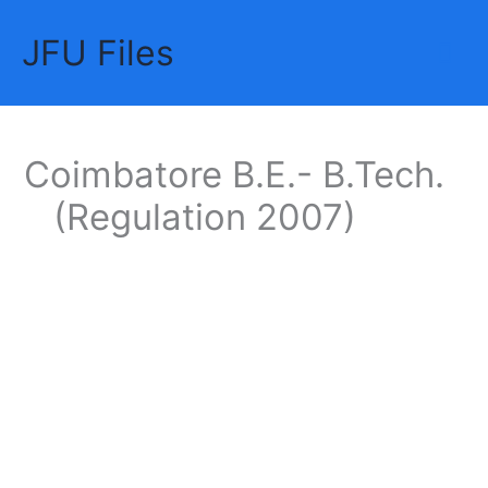
Skip
JFU Files
to
Mai
content
Me
Coimbatore B.E.- B.Tech.
(Regulation 2007)