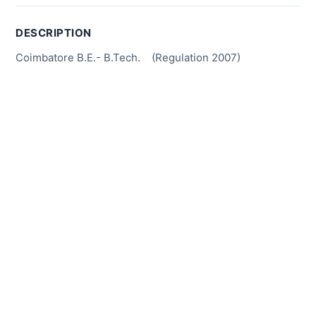
DESCRIPTION
Coimbatore B.E.- B.Tech. (Regulation 2007)