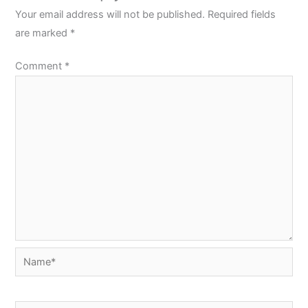
Your email address will not be published.
Required fields
are marked
*
Comment
*
Name*