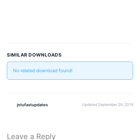
SIMILAR DOWNLOADS
No related download found!
jntufastupdates
Updated September 29, 2019
Leave a Reply