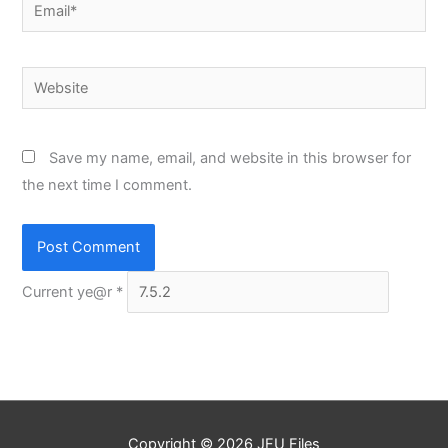
Email*
Website
Save my name, email, and website in this browser for
the next time I comment.
Current ye@r
*
Copyright © 2026
JFU Files