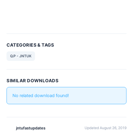
CATEGORIES & TAGS
Q.P - JNTUK
SIMILAR DOWNLOADS
No related download found!
jntufastupdates
Updated August 26, 2019