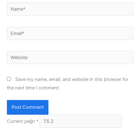
Name*
Email*
Website
Save my name, email, and website in this browser for
the next time I comment.
Current ye@r
*