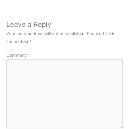
Leave a Reply
Your email address will not be published.
Required fields
are marked
*
Comment
*