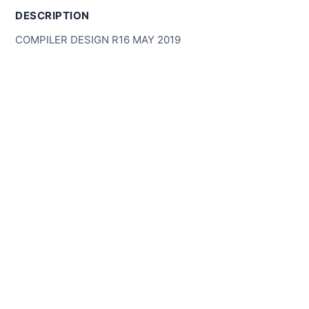
DESCRIPTION
COMPILER DESIGN R16 MAY 2019