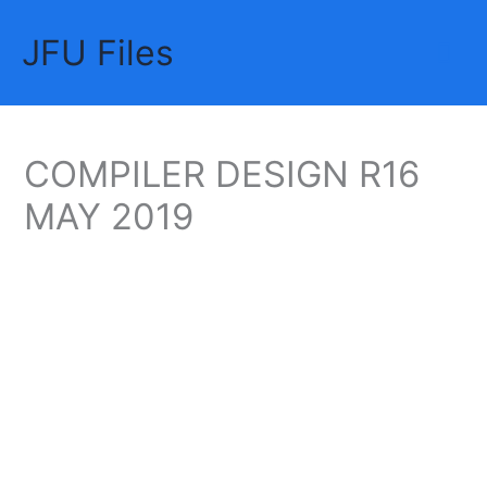
Skip
JFU Files
to
Mai
content
Me
COMPILER DESIGN R16
MAY 2019