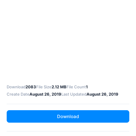
Download
2083
File Size
2.12 MB
File Count
1
Create Date
August 26, 2019
Last Updated
August 26, 2019
Download