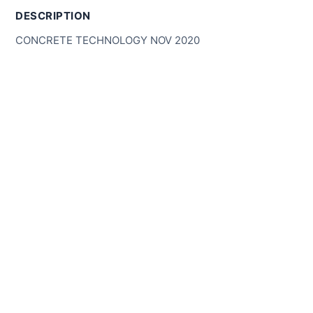
DESCRIPTION
CONCRETE TECHNOLOGY NOV 2020