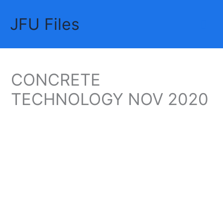
Skip
JFU Files
to
Mai
content
Me
CONCRETE
TECHNOLOGY NOV 2020