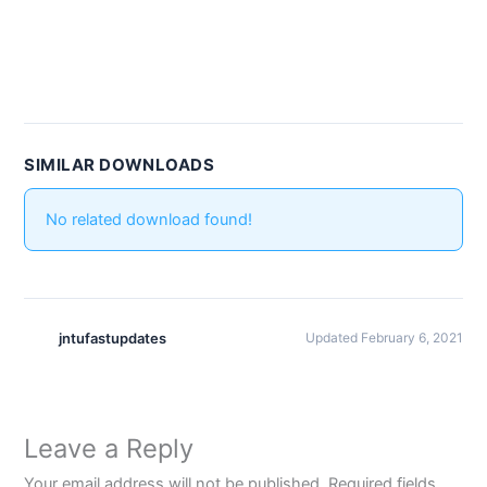
SIMILAR DOWNLOADS
No related download found!
jntufastupdates
Updated February 6, 2021
Leave a Reply
Your email address will not be published.
Required fields