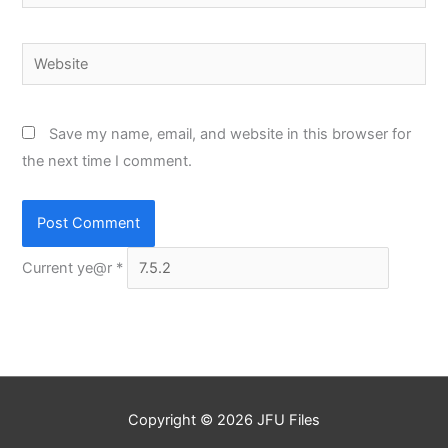
Website
Save my name, email, and website in this browser for
the next time I comment.
Current ye@r
*
Copyright © 2026
JFU Files