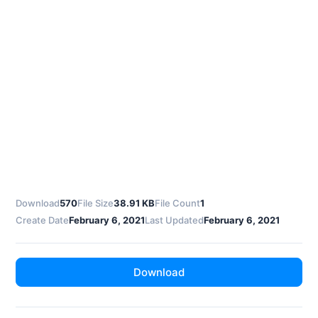
Download
570
File Size
38.91 KB
File Count
1
Create Date
February 6, 2021
Last Updated
February 6, 2021
Download