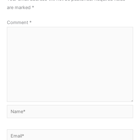
are marked
*
Comment
*
Name*
Email*