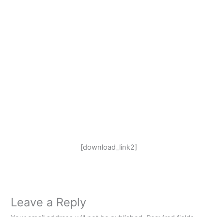
[download_link2]
Leave a Reply