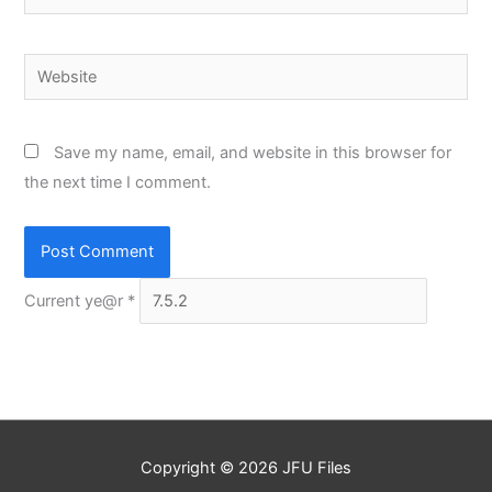
Website
Save my name, email, and website in this browser for
the next time I comment.
Current ye@r
*
Copyright © 2026
JFU Files