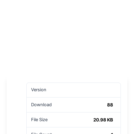
Version
88
Download
20.98 KB
File Size