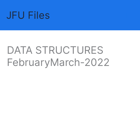
Skip
JFU Files
to
Mai
content
Me
DATA STRUCTURES
FebruaryMarch-2022