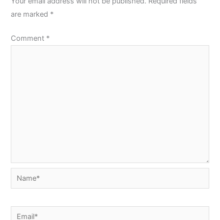
Your email address will not be published.
Required fields
are marked
*
Comment
*
Name*
Email*