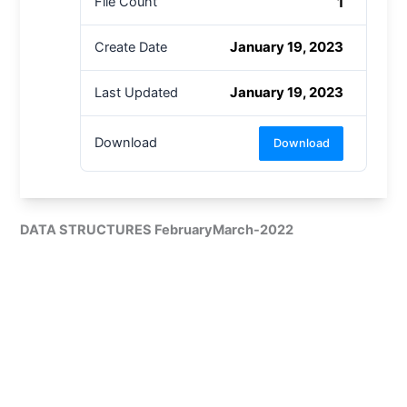
1
File Count
January 19, 2023
Create Date
January 19, 2023
Last Updated
Download
Download
DATA STRUCTURES FebruaryMarch-2022