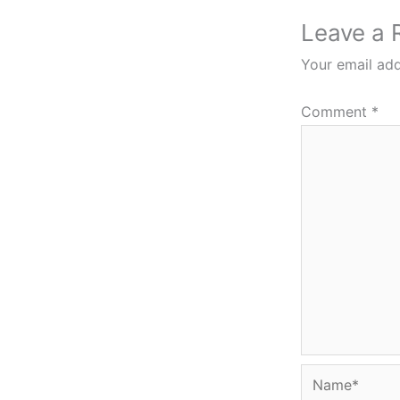
Leave a 
Your email add
Comment
*
Name*