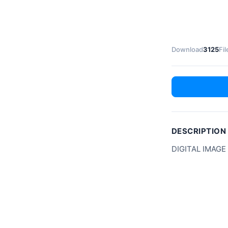
Download
3125
Fil
DESCRIPTION
DIGITAL IMAGE