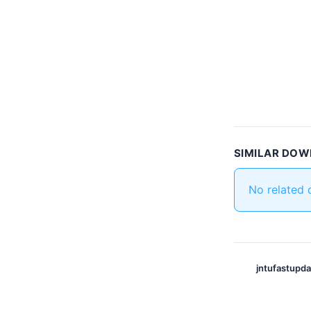
SIMILAR DO
No related
jntufastupd