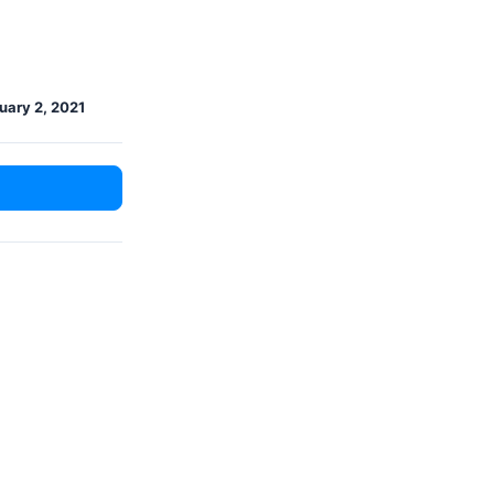
uary 2, 2021