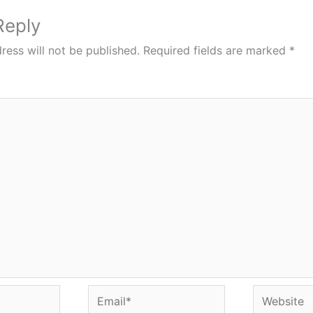
Reply
ress will not be published.
Required fields are marked
*
Email*
Website