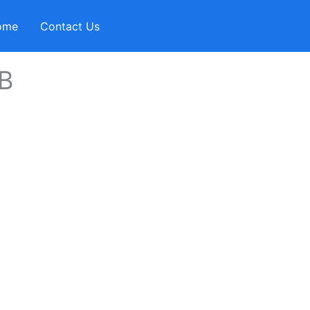
ome
Contact Us
B