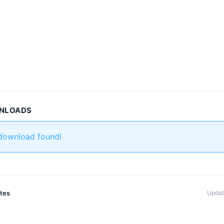
WNLOADS
 download found!
ates
Updat