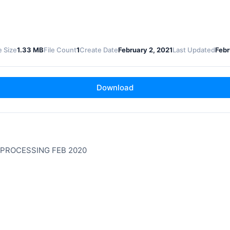
e Size
1.33 MB
File Count
1
Create Date
February 2, 2021
Last Updated
Febr
Download
 PROCESSING FEB 2020