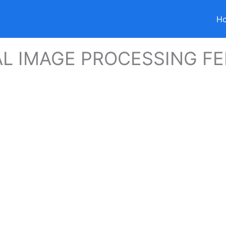
H
AL IMAGE PROCESSING FE