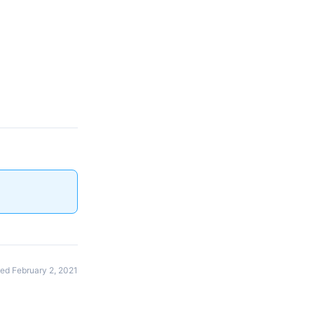
ed February 2, 2021