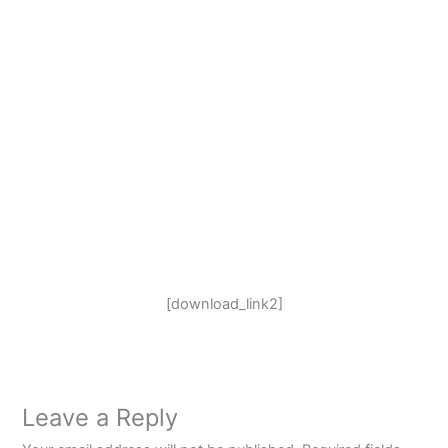
[download_link2]
Leave a Reply