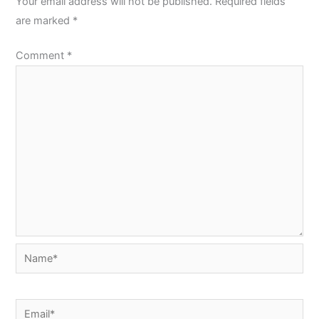
Your email address will not be published.
Required fields
are marked
*
Comment
*
Name*
Email*