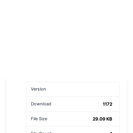
Version
1172
Download
29.09 KB
File Size