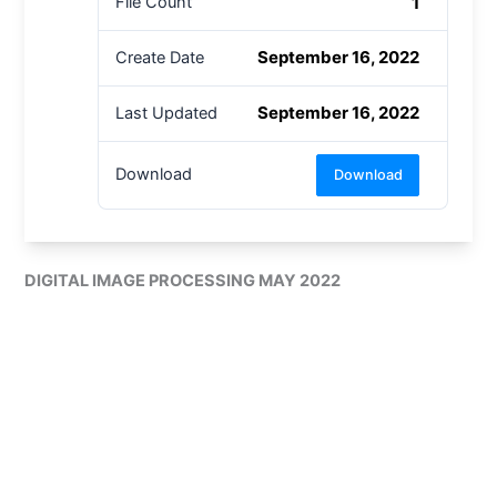
1
File Count
September 16, 2022
Create Date
September 16, 2022
Last Updated
Download
Download
DIGITAL IMAGE PROCESSING MAY 2022