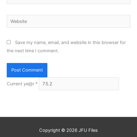
Website
Save my name, email, and website in this browser for
the next time I comment.
Current ye@r
*
Copyright © 2026
JFU Files