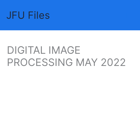
Skip
JFU Files
to
Mai
content
Me
DIGITAL IMAGE
PROCESSING MAY 2022