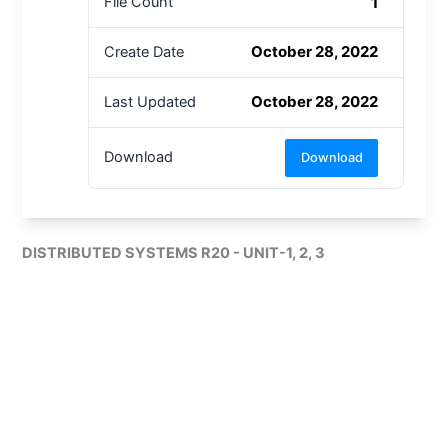
1
File Count
October 28, 2022
Create Date
October 28, 2022
Last Updated
Download
Download
DISTRIBUTED SYSTEMS R20 - UNIT-1, 2, 3