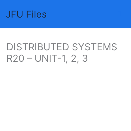
Skip
JFU Files
to
Mai
content
Me
DISTRIBUTED SYSTEMS
R20 – UNIT-1, 2, 3