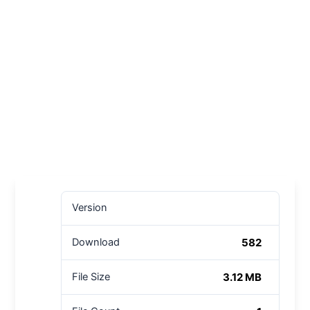
Version
582
Download
3.12 MB
File Size