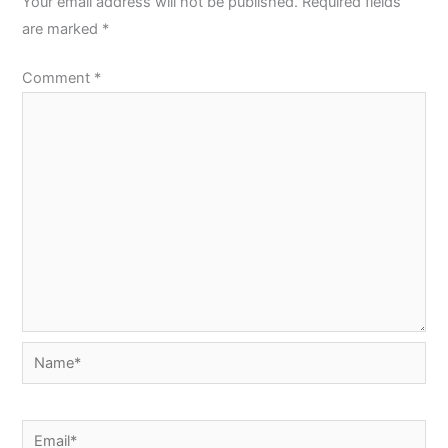
Your email address will not be published.
Required fields
are marked
*
Comment
*
Name*
Email*