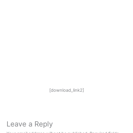
[download_link2]
Leave a Reply