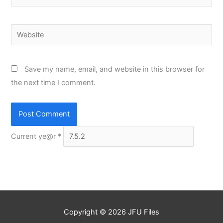
Website
Save my name, email, and website in this browser for
the next time I comment.
Current ye@r
*
Copyright © 2026
JFU Files