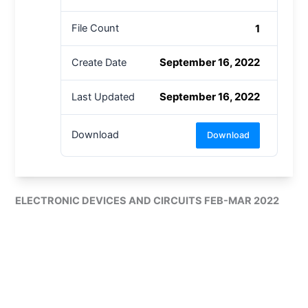
1
File Count
September 16, 2022
Create Date
September 16, 2022
Last Updated
Download
Download
ELECTRONIC DEVICES AND CIRCUITS FEB-MAR 2022