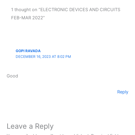
1 thought on “ELECTRONIC DEVICES AND CIRCUITS
FEB-MAR 2022”
GOPI RAVADA
DECEMBER 16, 2023 AT 8:02 PM
Good
Reply
Leave a Reply