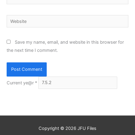
Website
Save my name, email, and website in this browser for
the next time I comment.
Current ye@r
*
Copyright © 2026
JFU Files