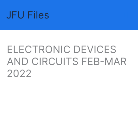
Skip
JFU Files
to
Mai
content
Me
ELECTRONIC DEVICES
AND CIRCUITS FEB-MAR
2022