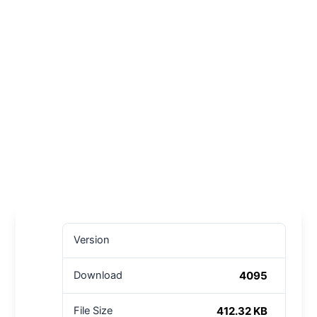
Version
4095
Download
412.32 KB
File Size