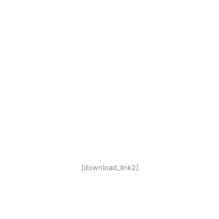
[download_link2]