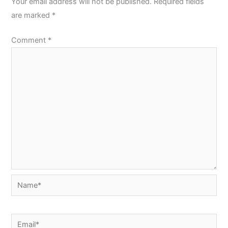
Your email address will not be published.
Required fields
are marked
*
Comment
*
Name*
Email*