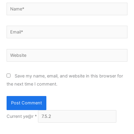
Name*
Email*
Website
Save my name, email, and website in this browser for
the next time I comment.
Current ye@r
*