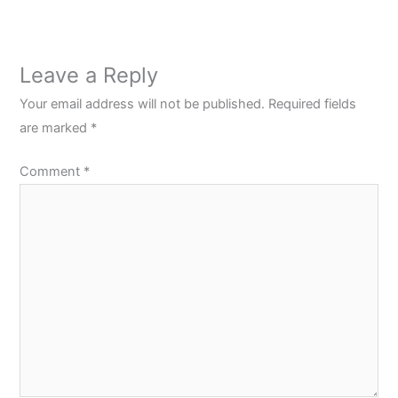
Leave a Reply
Your email address will not be published.
Required fields
are marked
*
Comment
*