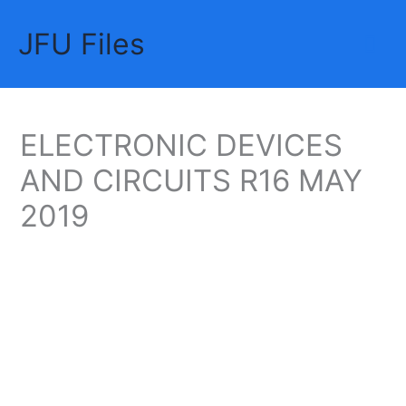
Skip
JFU Files
to
Mai
content
Me
ELECTRONIC DEVICES
AND CIRCUITS R16 MAY
2019