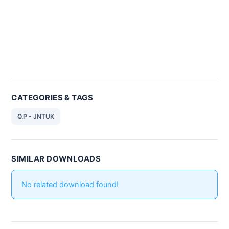
CATEGORIES & TAGS
Q.P - JNTUK
SIMILAR DOWNLOADS
No related download found!