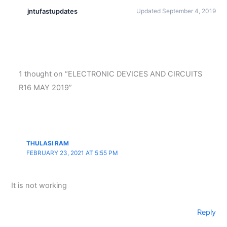
jntufastupdates
Updated September 4, 2019
1 thought on “ELECTRONIC DEVICES AND CIRCUITS
R16 MAY 2019”
THULASI RAM
FEBRUARY 23, 2021 AT 5:55 PM
It is not working
Reply