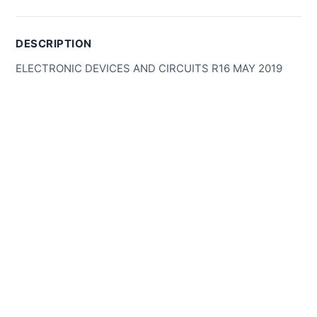
DESCRIPTION
ELECTRONIC DEVICES AND CIRCUITS R16 MAY 2019