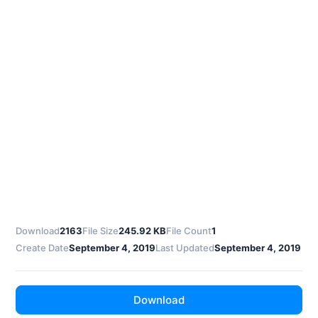
Download
2163
File Size
245.92 KB
File Count
1
Create Date
September 4, 2019
Last Updated
September 4, 2019
Download