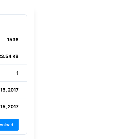
1536
23.54 KB
1
15, 2017
15, 2017
wnload