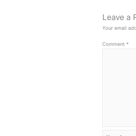
Leave a 
Your email add
Comment
*
Name*