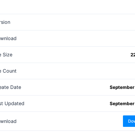
rsion
wnload
e Size
2
le Count
eate Date
September 
st Updated
September 
wnload
Do