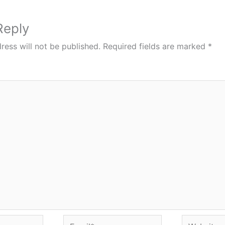
Reply
ress will not be published.
Required fields are marked
*
Email*
Website