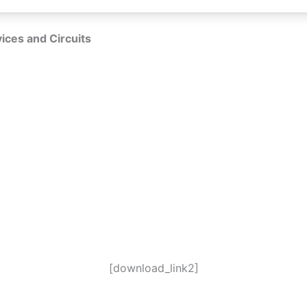
ices and Circuits
[download_link2]