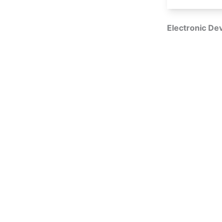
Electronic Dev