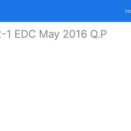
H
2-1 EDC May 2016 Q.P