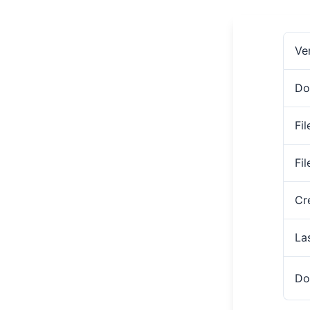
Ve
Do
Fil
Fi
Cr
La
Do