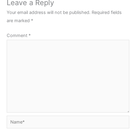
Leave a Reply
Your email address will not be published.
Required fields
are marked
*
Comment
*
Name*