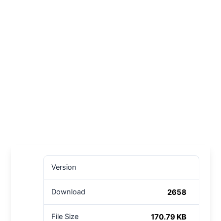
Version
2658
Download
170.79 KB
File Size