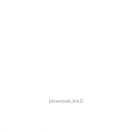
[download_link2]