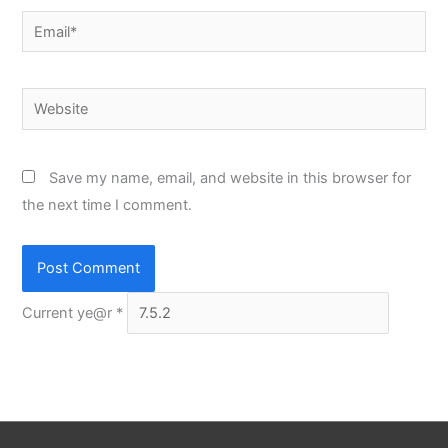
Email*
Website
Save my name, email, and website in this browser for
the next time I comment.
Current ye@r
*