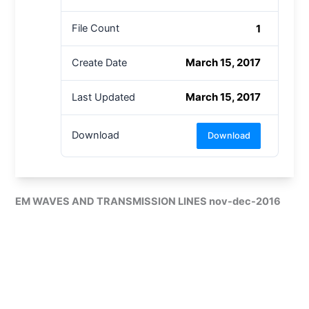
1
File Count
March 15, 2017
Create Date
March 15, 2017
Last Updated
Download
Download
EM WAVES AND TRANSMISSION LINES nov-dec-2016