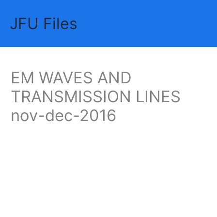
Skip
JFU Files
to
Mai
content
Me
EM WAVES AND
TRANSMISSION LINES
nov-dec-2016