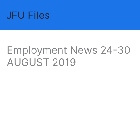
Skip
JFU Files
to
Mai
content
Me
Employment News 24-30
AUGUST 2019