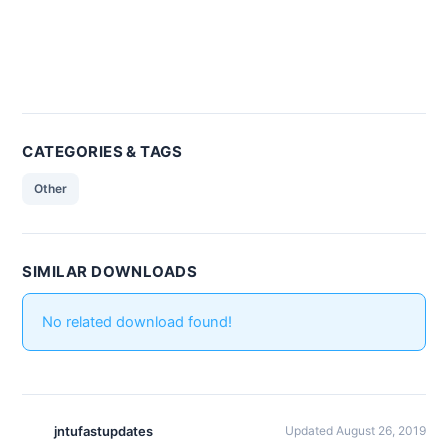
CATEGORIES & TAGS
Other
SIMILAR DOWNLOADS
No related download found!
jntufastupdates
Updated August 26, 2019