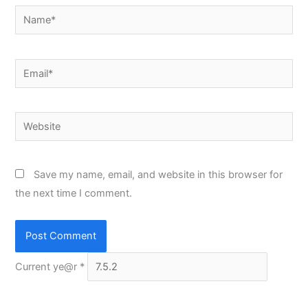
Name*
Email*
Website
Save my name, email, and website in this browser for
the next time I comment.
Current ye@r
*