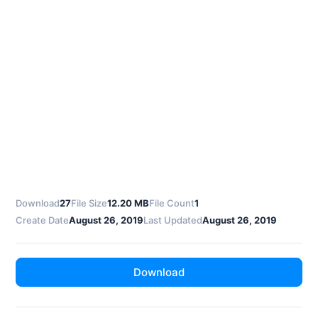
Download
27
File Size
12.20 MB
File Count
1
Create Date
August 26, 2019
Last Updated
August 26, 2019
Download