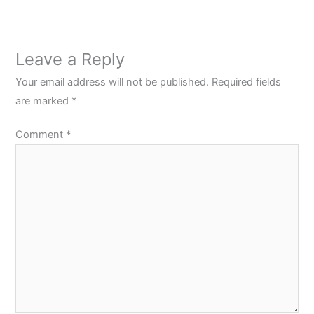
Leave a Reply
Your email address will not be published.
Required fields
are marked
*
Comment
*