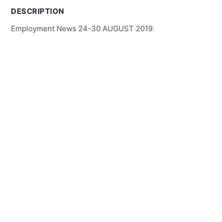
DESCRIPTION
Employment News 24-30 AUGUST 2019