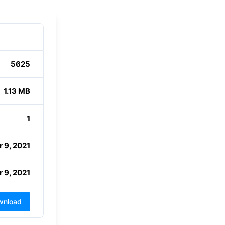
5625
1.13 MB
1
 9, 2021
 9, 2021
wnload