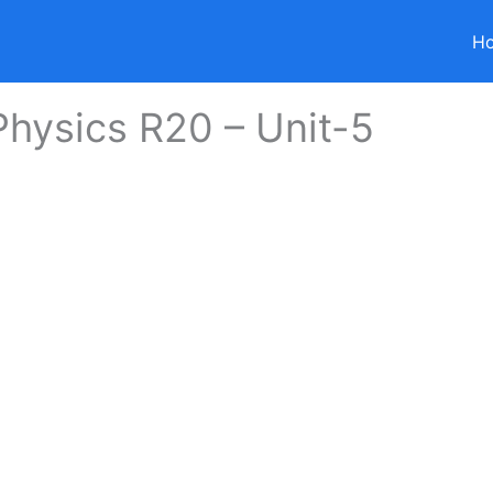
H
hysics R20 – Unit-5