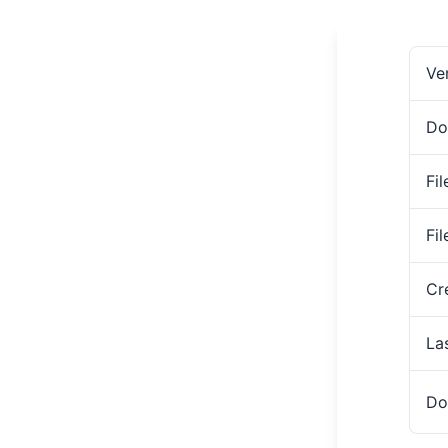
Ve
Do
Fil
Fi
Cr
La
Do