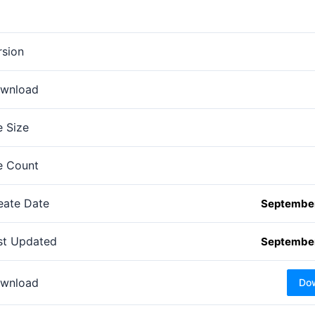
rsion
wnload
e Size
le Count
eate Date
September
st Updated
September
wnload
Do