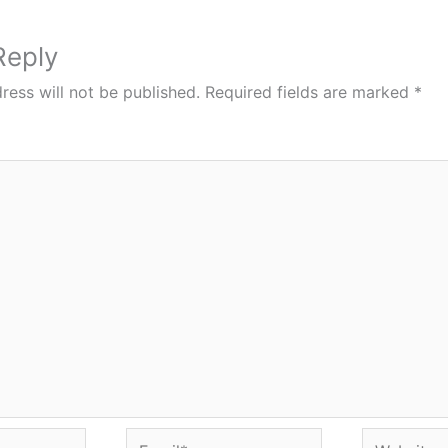
Reply
ress will not be published.
Required fields are marked
*
Email*
Website