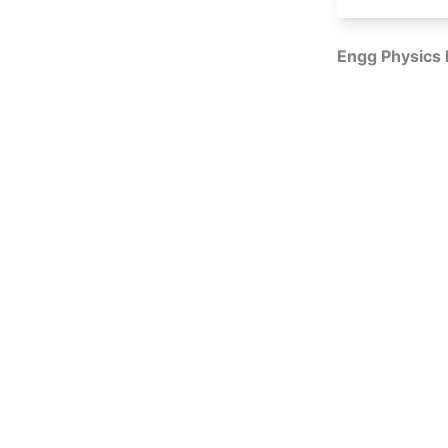
Engg Physics 