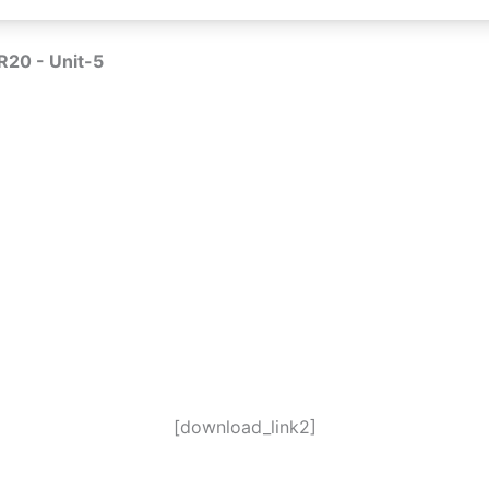
R20 - Unit-5
[download_link2]