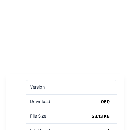
Version
960
Download
53.13 KB
File Size