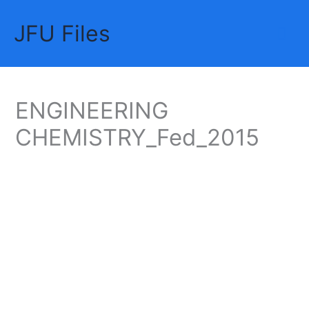
Skip
JFU Files
to
Mai
content
Me
ENGINEERING
CHEMISTRY_Fed_2015