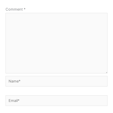
Comment
*
Name*
Email*