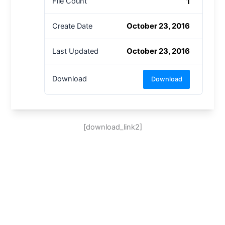
1
File Count
October 23, 2016
Create Date
October 23, 2016
Last Updated
Download
Download
[download_link2]