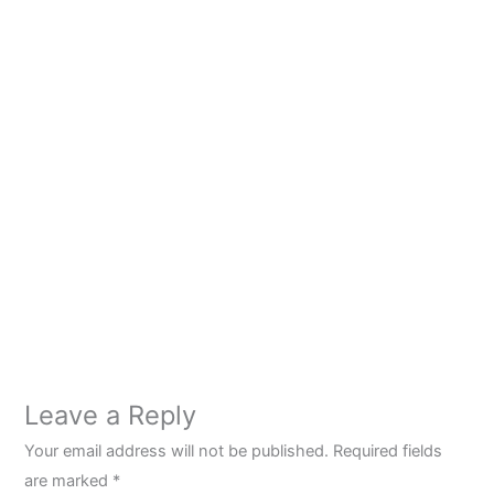
Leave a Reply
Your email address will not be published.
Required fields
are marked
*