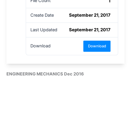
1
File Count
September 21, 2017
Create Date
September 21, 2017
Last Updated
Download
Download
ENGINEERING MECHANICS Dec 2016