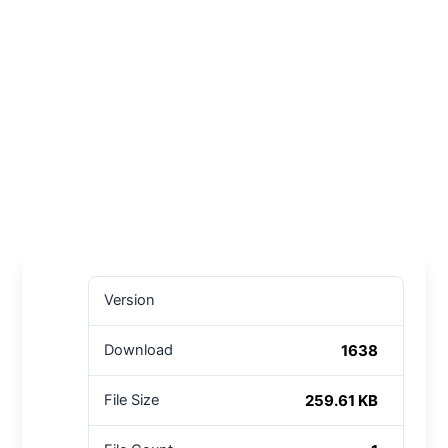
Version
1638
Download
259.61 KB
File Size