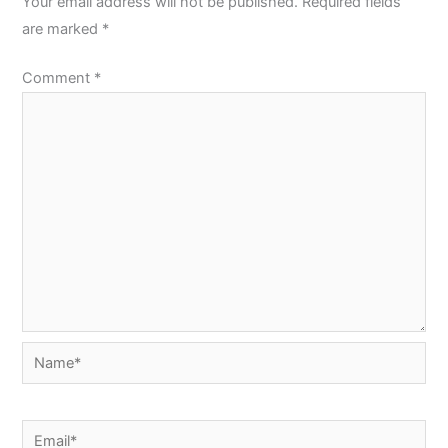
Your email address will not be published.
Required fields
are marked
*
Comment
*
Name*
Email*