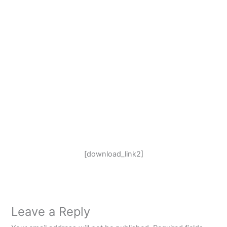
[download_link2]
Leave a Reply