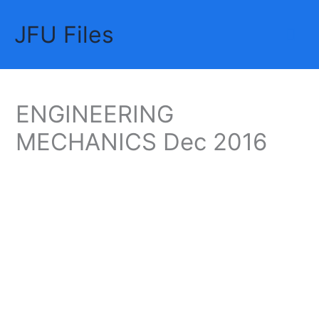
Skip
JFU Files
to
Mai
content
Me
ENGINEERING
MECHANICS Dec 2016