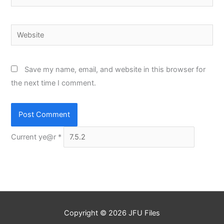
Website
Save my name, email, and website in this browser for
the next time I comment.
Current ye@r
*
Copyright © 2026
JFU Files