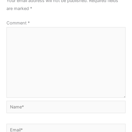
Your email address will not be published.
Required fields
are marked
*
Comment
*
Name*
Email*