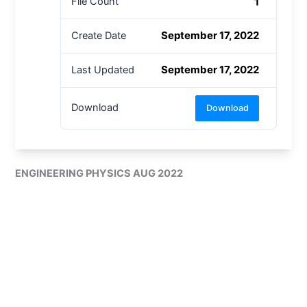
1
File Count
September 17, 2022
Create Date
September 17, 2022
Last Updated
Download
Download
ENGINEERING PHYSICS AUG 2022