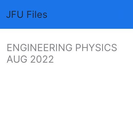
Skip
JFU Files
to
Mai
content
Me
ENGINEERING PHYSICS
AUG 2022