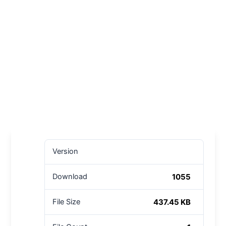
Version
1055
Download
437.45 KB
File Size