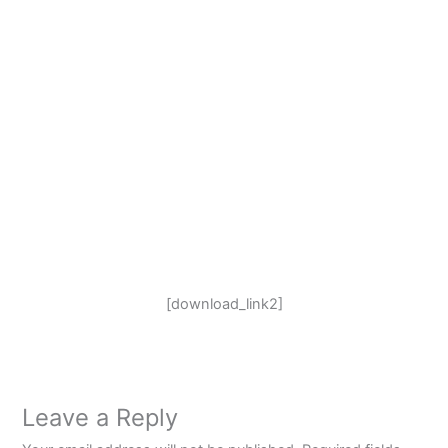
[download_link2]
Leave a Reply