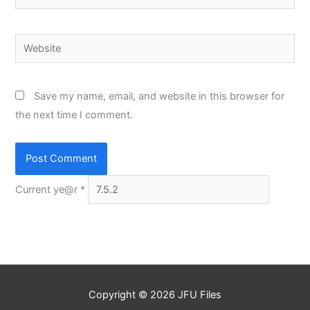
Website
Save my name, email, and website in this browser for
the next time I comment.
Current ye@r
*
Copyright © 2026
JFU Files