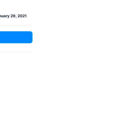
nuary 29, 2021