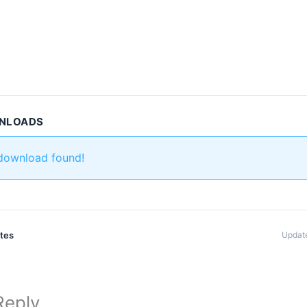
WNLOADS
 download found!
ates
Update
Reply