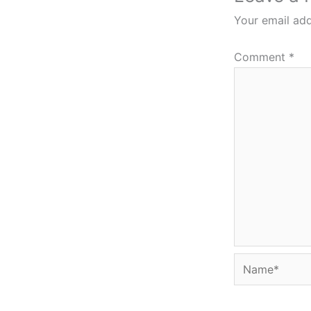
Your email add
Comment
*
Name*