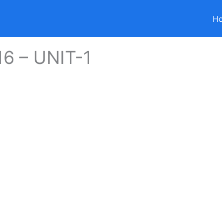
H
6 – UNIT-1