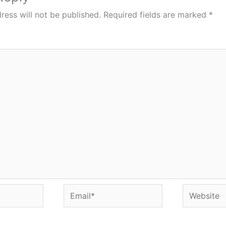
ress will not be published.
Required fields are marked
*
Email*
Website