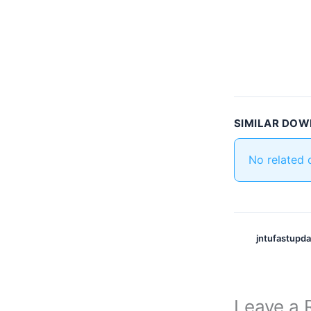
SIMILAR DO
No related
jntufastupd
Leave a 