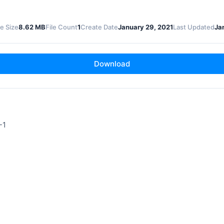
le Size
8.62 MB
File Count
1
Create Date
January 29, 2021
Last Updated
Ja
Download
-1