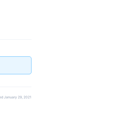
d January 29, 2021