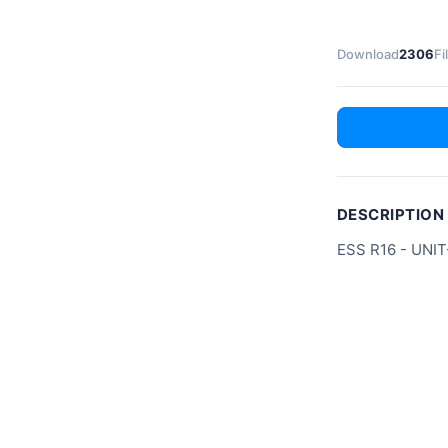
Download
2306
Fi
DESCRIPTION
ESS R16 - UNIT