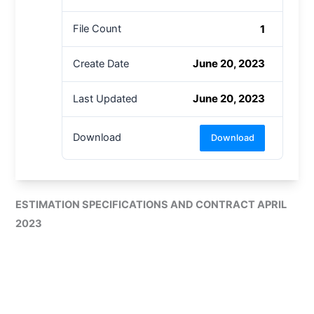
1
File Count
June 20, 2023
Create Date
June 20, 2023
Last Updated
Download
Download
ESTIMATION SPECIFICATIONS AND CONTRACT APRIL
2023