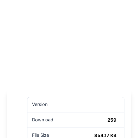
Version
259
Download
854.17 KB
File Size