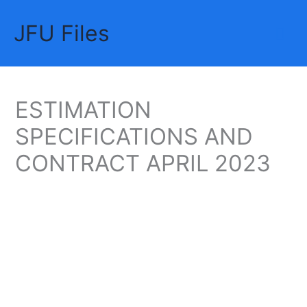
Skip
JFU Files
to
Mai
content
Me
ESTIMATION
SPECIFICATIONS AND
CONTRACT APRIL 2023