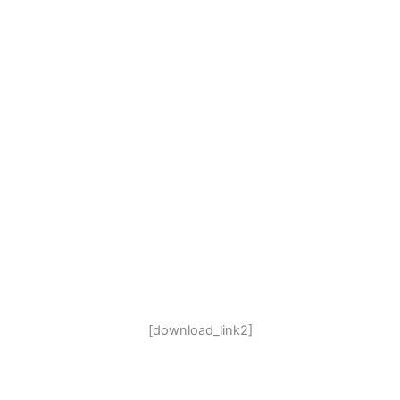
[download_link2]