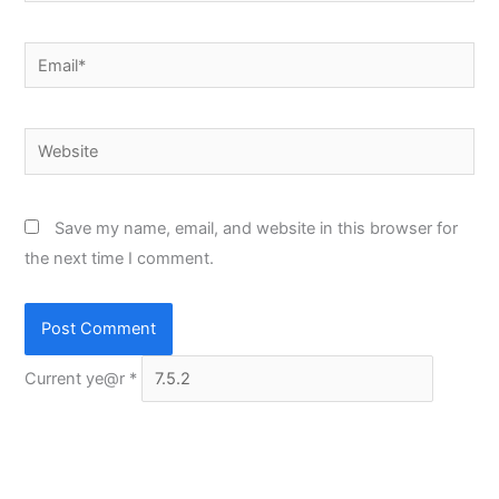
Email*
Website
Save my name, email, and website in this browser for
the next time I comment.
Current ye@r
*