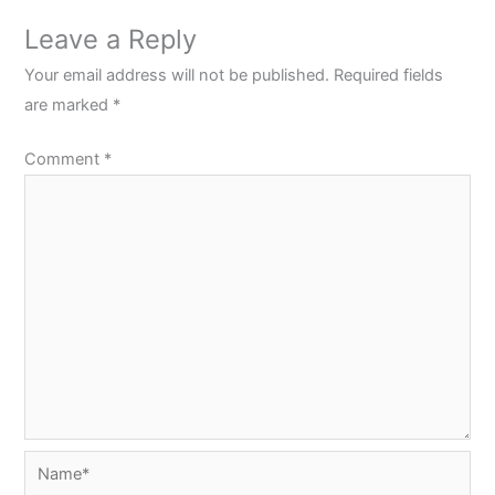
Leave a Reply
Your email address will not be published.
Required fields
are marked
*
Comment
*
Name*